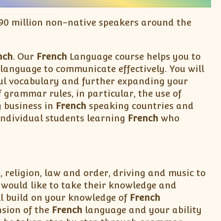
 190 million non-native speakers around the
nch
. Our
French
Language course helps you to
language to communicate effectively. You will
eful vocabulary and further expanding your
grammar rules, in particular, the use of
g business in
French
speaking countries and
individual students learning
French
who
, religion, law and order, driving and music to
ould like to take their knowledge and
ll build on your knowledge of
French
sion of the
French
language and your ability