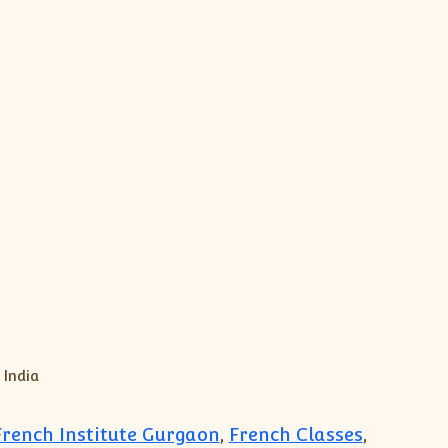
rench Institute Gurgaon
,
French Classes
,