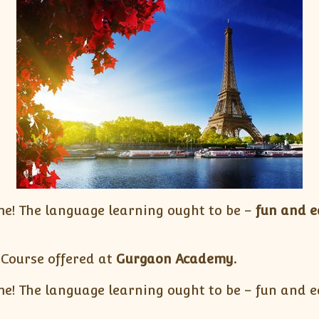
e! The language learning ought to be –
fun and e
 Course offered at
Gurgaon Academy.
! The language learning ought to be – fun and ea