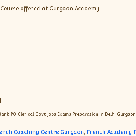
 Course offered at Gurgaon Academy.
]
rench Coaching Centre Gurgaon
,
French Academy F