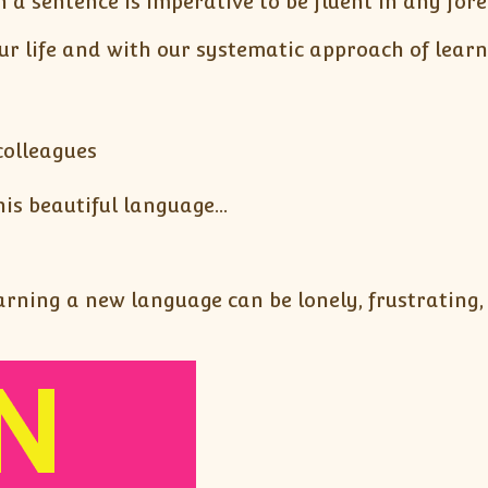
 a sentence is imperative to be fluent in any for
ur life and with our systematic approach of lear
colleagues
his beautiful language…
ning a new language can be lonely, frustrating, a