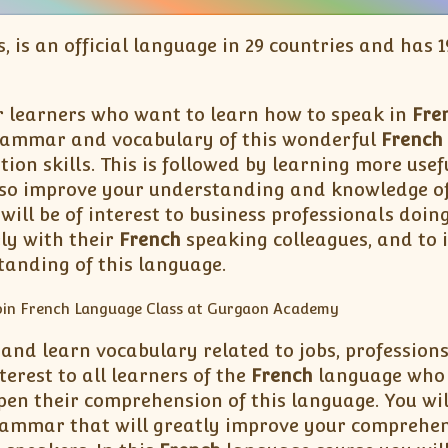
s, is an official language in 29 countries and has
r learners who want to learn how to speak in
Fre
rammar and vocabulary of this wonderful
French
tion skills. This is followed by learning more us
also improve your understanding and knowledge of 
will be of interest to business professionals doin
ly with their
French
speaking colleagues, and to 
tanding of this language.
 and learn vocabulary related to jobs, professions
terest to all learners of the
French
language who w
pen their comprehension of this language. You wi
ammar that will greatly improve your comprehen