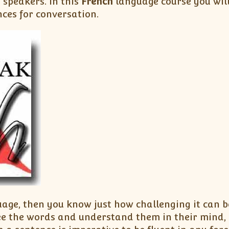
h
speakers. In this
French
language course you wil
nces for conversation.
uage, then you know just how challenging it can 
ee the words and understand them in their mind, 