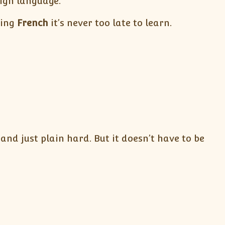
eign language.
ning
French
it’s never too late to learn.
nd just plain hard. But it doesn’t have to be