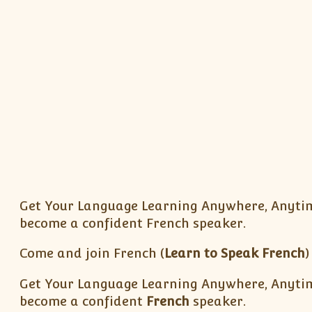
Get Your Language Learning Anywhere, Anytim
become a confident French speaker.
Come and join French (
Learn to Speak French
)
Get Your Language Learning Anywhere, Anytime
become a confident
French
speaker.