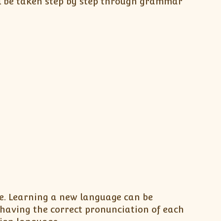
l be taken step by step through grammar
be. Learning a new language can be
having the correct pronunciation of each