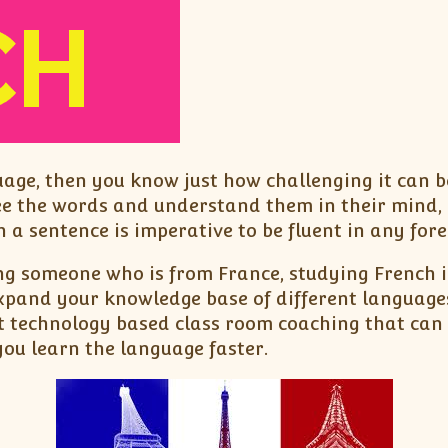
uage, then you know just how challenging it can 
ee the words and understand them in their mind, 
 a sentence is imperative to be fluent in any for
ng someone who is from France, studying French in
expand your knowledge base of different language
t technology based class room coaching that can 
you learn the language faster.