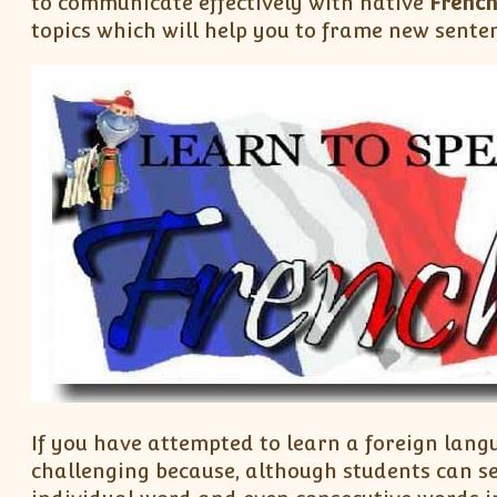
to communicate effectively with native
Frenc
topics which will help you to frame new sente
If you have attempted to learn a foreign lang
challenging because, although students can s