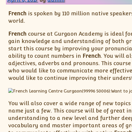
French
is spoken by 110 million native speaker
world.
French
course at Gurgaon Academy is ideal fo
gain knowledge and understanding of both g
start this course by improving your pronuncia
ability to count numbers in
French
. You will 
adjectives, adverbs and pronouns. This course 
who would like to communicate more effective
would like to continue improving their unders
You will also cover a wide range of new topics
name just a few. This course will be of great in
understanding to a new level and further dee
vocabulary and master important areas of gr