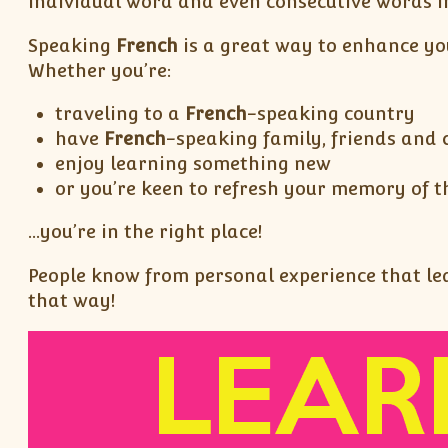
individual word and even consecutive words in
Speaking
French
is a great way to enhance yo
Whether you’re:
traveling to a
French
-speaking country
have
French
-speaking family, friends and 
enjoy learning something new
or you’re keen to refresh your memory of t
…you’re in the right place!
People know from personal experience that lear
that way!