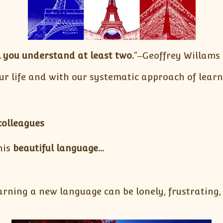
 you understand at least two.
”‒Geoffrey Willams
ur life and with our systematic approach of lear
colleagues
his
beautiful language…
rning a new language can be lonely, frustrating, 