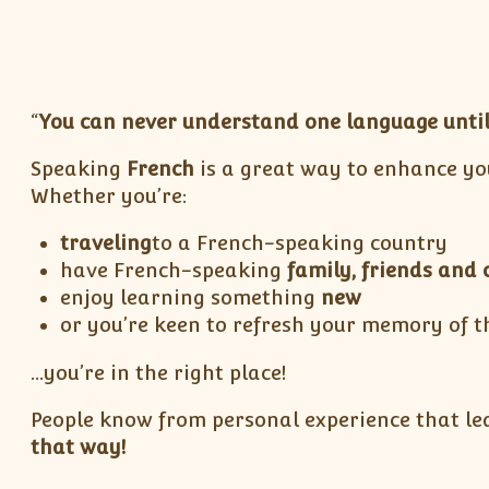
“
You can never understand one language until
Speaking
French
is a great way to enhance yo
Whether you’re:
traveling
to a French-speaking country
have French-speaking
family, friends and 
enjoy learning something
new
or you’re keen to refresh your memory of t
…you’re in the right place!
People know from personal experience that lea
that way!