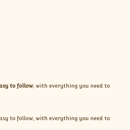
asy to follow
, with everything you need to
sy to follow, with everything you need to