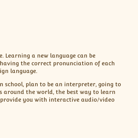
be. Learning a new language can be
having the correct pronunciation of each
eign language.
 school, plan to be an interpreter, going to
s around the world, the best way to learn
provide you with interactive audio/video