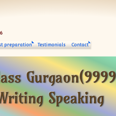
06
st preparation
Testimonials
Contact
lass Gurgaon(999
Writing Speaking