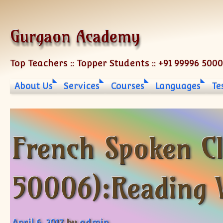
Skip to content
Gurgaon Academy
Top Teachers :: Topper Students :: +91 99996 500
About Us
Services
Courses
Languages
Te
French Spoken C
50006):Reading 
April 6, 2017
by
admin