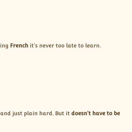
ning
French
it’s never too late to learn.
and just plain hard. But it
doesn’t have to be