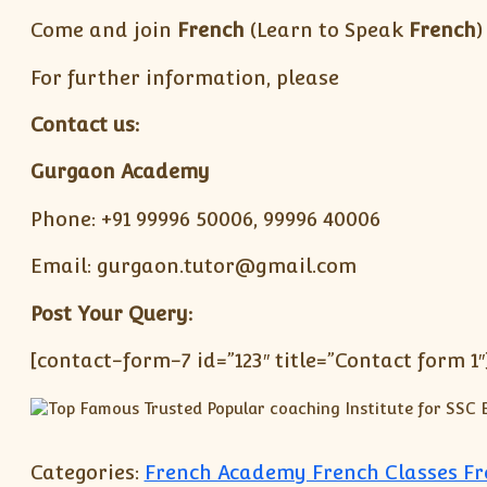
Come and join
French
(Learn to Speak
French
)
For further information, please
Contact us:
Gurgaon Academy
Phone: +91 99996 50006, 99996 40006
Email: gurgaon.tutor@gmail.com
Post Your Query:
[contact-form-7 id=”123″ title=”Contact form 1″
Categories:
French Academy French Classes F