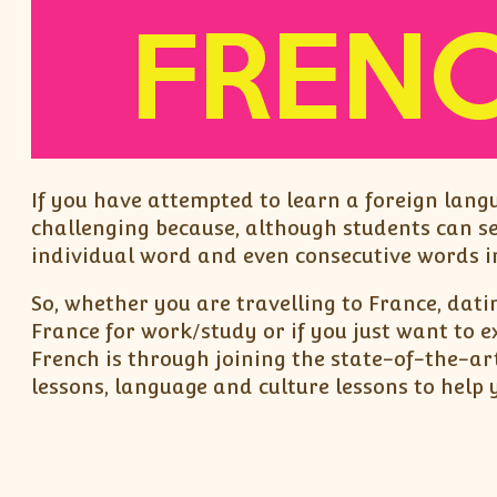
If you have attempted to learn a foreign lang
challenging because, although students can s
individual word and even consecutive words in
So, whether you are travelling to France, dati
France for work/study or if you just want to 
French is through joining the state-of-the-ar
lessons, language and culture lessons to help 