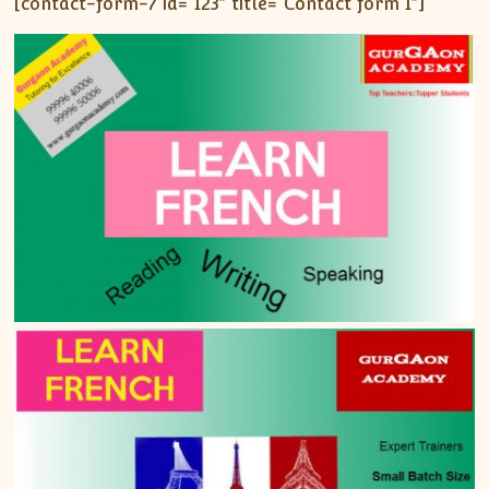
[contact-form-7 id=”123″ title=”Contact form 1″]