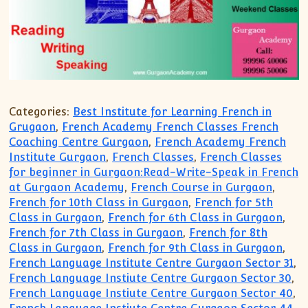
Categories:
Best Institute for Learning French in
Grugaon
,
French Academy French Classes French
Coaching Centre Gurgaon
,
French Academy French
Institute Gurgaon
,
French Classes
,
French Classes
for beginner in Gurgaon:Read-Write-Speak in French
at Gurgaon Academy
,
French Course in Gurgaon
,
French for 10th Class in Gurgaon
,
French for 5th
Class in Gurgaon
,
French for 6th Class in Gurgaon
,
French for 7th Class in Gurgaon
,
French for 8th
Class in Gurgaon
,
French for 9th Class in Gurgaon
,
French Language Institute Centre Gurgaon Sector 31
,
French Language Instiute Centre Gurgaon Sector 30
,
French Language Instiute Centre Gurgaon Sector 40
,