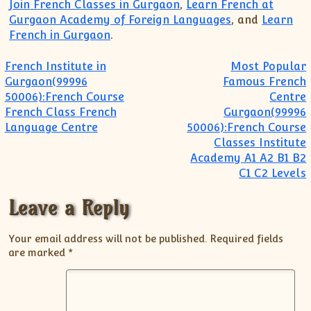
Join French Classes in Gurgaon
,
Learn French at
Gurgaon Academy of Foreign Languages
, and
Learn
French in Gurgaon
.
Post navigation
French Institute in
Most Popular
Gurgaon(99996
Famous French
50006):French Course
Centre
French Class French
Gurgaon(99996
Language Centre
50006):French Course
Classes Institute
Academy A1 A2 B1 B2
C1 C2 Levels
Leave a Reply
Your email address will not be published.
Required fields
are marked
*