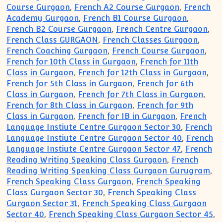
Course Gurgaon
,
French A2 Course Gurgaon
,
French
Academy Gurgaon
,
French B1 Course Gurgaon
,
French B2 Course Gurgaon
,
French Centre Gurgaon
,
French Class GURGAON
,
French Classes Gurgaon
,
French Coaching Gurgaon
,
French Course Gurgaon
,
French for 10th Class in Gurgaon
,
French for 11th
Class in Gurgaon
,
French for 12th Class in Gurgaon
,
French for 5th Class in Gurgaon
,
French for 6th
Class in Gurgaon
,
French for 7th Class in Gurgaon
,
French for 8th Class in Gurgaon
,
French for 9th
Class in Gurgaon
,
French for IB in Gurgaon
,
French
Language Instiute Centre Gurgaon Sector 30
,
French
Language Instiute Centre Gurgaon Sector 40
,
French
Language Instiute Centre Gurgaon Sector 47
,
French
Reading Writing Speaking Class Gurgaon
,
French
Reading Writing Speaking Class Gurgaon Gurugram
,
French Speaking Class Gurgaon
,
French Speaking
Class Gurgaon Sector 30
,
French Speaking Class
Gurgaon Sector 31
,
French Speaking Class Gurgaon
Sector 40
,
French Speaking Class Gurgaon Sector 45
,