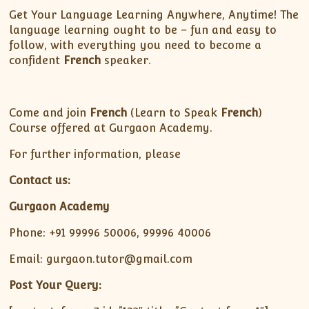
Get Your Language Learning Anywhere, Anytime! The
language learning ought to be – fun and easy to
follow, with everything you need to become a
confident
French
speaker.
Come and join
French
(Learn to Speak
French
)
Course offered at Gurgaon Academy.
For further information, please
Contact us:
Gurgaon Academy
Phone: +91 99996 50006, 99996 40006
Email: gurgaon.tutor@gmail.com
Post Your Query: