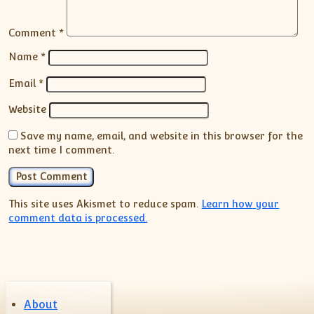
Comment
*
Name
*
Email
*
Website
Save my name, email, and website in this browser for the
next time I comment.
This site uses Akismet to reduce spam.
Learn how your
comment data is processed.
About