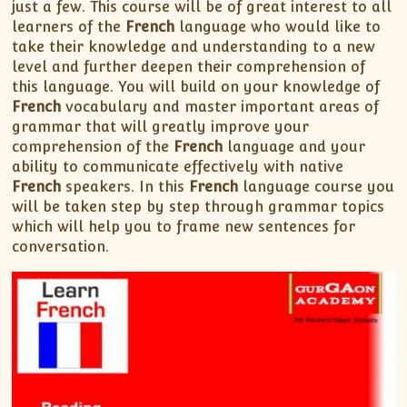
just a few. This course will be of great interest to all
learners of the
French
language who would like to
take their knowledge and understanding to a new
level and further deepen their comprehension of
this language. You will build on your knowledge of
French
vocabulary and master important areas of
grammar that will greatly improve your
comprehension of the
French
language and your
ability to communicate effectively with native
French
speakers. In this
French
language course you
will be taken step by step through grammar topics
which will help you to frame new sentences for
conversation.