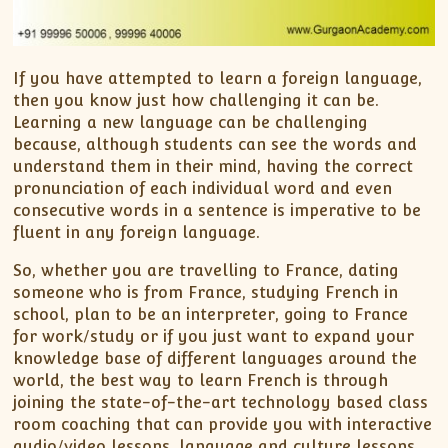
If you have attempted to learn a foreign language,
then you know just how challenging it can be.
Learning a new language can be challenging
because, although students can see the words and
understand them in their mind, having the correct
pronunciation of each individual word and even
consecutive words in a sentence is imperative to be
fluent in any foreign language.
So, whether you are travelling to France, dating
someone who is from France, studying French in
school, plan to be an interpreter, going to France
for work/study or if you just want to expand your
knowledge base of different languages around the
world, the best way to learn French is through
joining the state-of-the-art technology based class
room coaching that can provide you with interactive
audio/video lessons, language and culture lessons