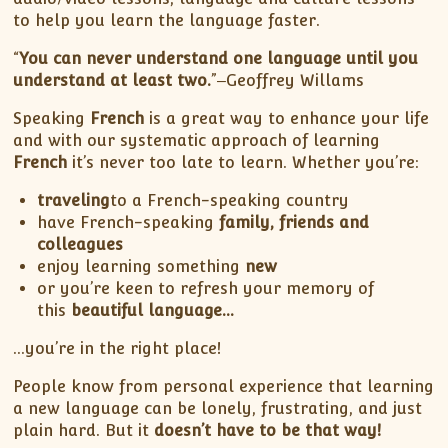
to help you learn the language faster.
“
You can never understand one language until you
understand at least two.
”‒Geoffrey Willams
Speaking
French
is a great way to enhance your life
and with our systematic approach of learning
French
it’s never too late to learn. Whether you’re:
traveling
to a French-speaking country
have French-speaking
family, friends and
colleagues
enjoy learning something
new
or you’re keen to refresh your memory of
this
beautiful language…
…you’re in the right place!
People know from personal experience that learning
a new language can be lonely, frustrating, and just
plain hard. But it
doesn’t have to be that way!