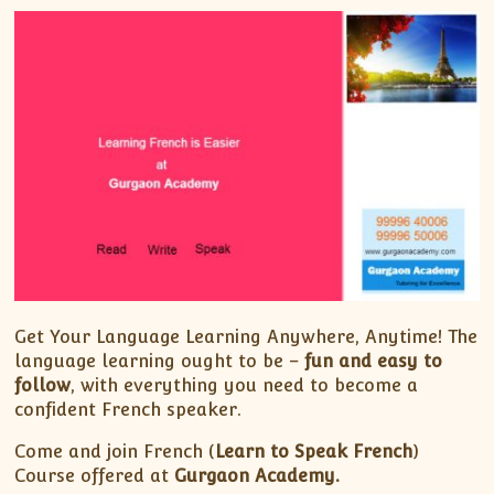
Get Your Language Learning Anywhere, Anytime! The
language learning ought to be –
fun and easy to
follow
, with everything you need to become a
confident French speaker.
Come and join French (
Learn to Speak French
)
Course offered at
Gurgaon Academy.