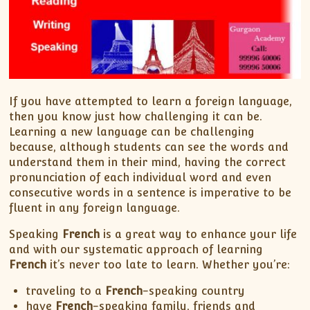
If you have attempted to learn a foreign language,
then you know just how challenging it can be.
Learning a new language can be challenging
because, although students can see the words and
understand them in their mind, having the correct
pronunciation of each individual word and even
consecutive words in a sentence is imperative to be
fluent in any foreign language.
Speaking
French
is a great way to enhance your life
and with our systematic approach of learning
French
it’s never too late to learn. Whether you’re:
traveling to a
French
-speaking country
have
French
-speaking family, friends and