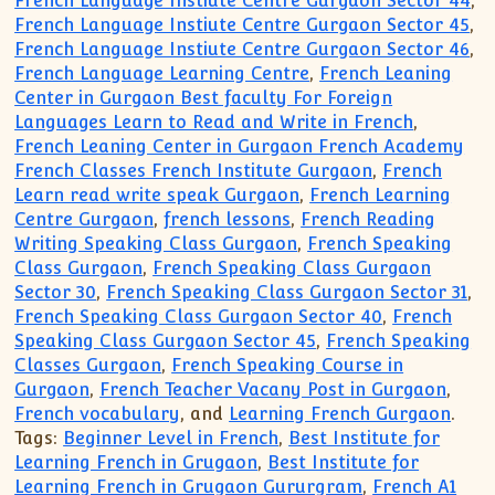
French Language Instiute Centre Gurgaon Sector 44
,
French Language Instiute Centre Gurgaon Sector 45
,
French Language Instiute Centre Gurgaon Sector 46
,
French Language Learning Centre
,
French Leaning
Center in Gurgaon Best faculty For Foreign
Languages Learn to Read and Write in French
,
French Leaning Center in Gurgaon French Academy
French Classes French Institute Gurgaon
,
French
Learn read write speak Gurgaon
,
French Learning
Centre Gurgaon
,
french lessons
,
French Reading
Writing Speaking Class Gurgaon
,
French Speaking
Class Gurgaon
,
French Speaking Class Gurgaon
Sector 30
,
French Speaking Class Gurgaon Sector 31
,
French Speaking Class Gurgaon Sector 40
,
French
Speaking Class Gurgaon Sector 45
,
French Speaking
Classes Gurgaon
,
French Speaking Course in
Gurgaon
,
French Teacher Vacany Post in Gurgaon
,
French vocabulary
, and
Learning French Gurgaon
.
Tags:
Beginner Level in French
,
Best Institute for
Learning French in Grugaon
,
Best Institute for
Learning French in Grugaon Gururgram
,
French A1