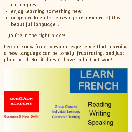
colleagues
enjoy learning something new
or you’re keen to refresh your memory of this
beautiful language…
…you’re in the right place!
People know from personal experience that learning
a new language can be lonely, frustrating, and just
plain hard. But it doesn’t have to be that way!