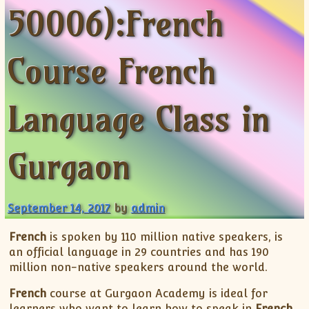
50006):French
ISC
IELTS
CLASS X Science
XII-Accounts
French Course Fee
German Course-FAQs
Spanish Courses
AP Biology
MCAT
IB BM Coaching
XI-Biology
TEF Canada
Online Registration
FAQ-Spanish
XII-Biology
Course Fee
MCAT Course Fee
Course French
XI-Business Studies
Online Registration
MCAT Syllabus
XII-Business Studies
MCAT Topics
Language Class in
XI-Chemistry
MCAT Physics
XII-Chemistry
MCAT Chemistry
Gurgaon
XI-Economics
MCAT Biology
XII-Chemistry
XII-Economics
September 14, 2017
by
admin
XI-English
XII-English
French
is spoken by 110 million native speakers, is
an official language in 29 countries and has 190
IX-Maths
million non-native speakers around the world.
X-Maths
XI-Maths
French
course at Gurgaon Academy is ideal for
learners who want to learn how to speak in
French
.