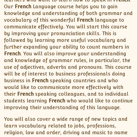
XII-Maths
Our
French
Language course helps you to gain
XI-Physics
knowledge and understanding of both grammar and
XII-Physics
vocabulary of this wonderful
French
language to
communicate effectively. You will start this course
IX-Science
by improving your pronunciation skills. This is
X-Science
followed by learning more useful vocabulary and
CBSE XI Class
further expanding your ability to count numbers in
French
. You will also improve your understanding
and knowledge of grammar rules, in particular, the
use of adjectives, adverbs and pronouns. This course
will be of interest to business professionals doing
business in
French
speaking countries and who
would like to communicate more effectively with
their
French
speaking colleagues, and to individual
students learning
French
who would like to continue
improving their understanding of this language.
You will also cover a wide range of new topics and
learn vocabulary related to jobs, professions,
religion, law and order, driving and music to name