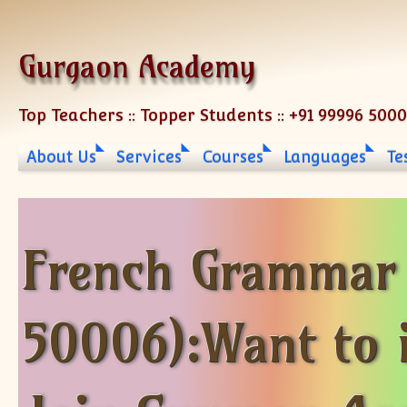
Skip to content
Gurgaon Academy
Top Teachers :: Topper Students :: +91 99996 500
About Us
Services
Courses
Languages
Te
French Grammar 
50006):Want to 