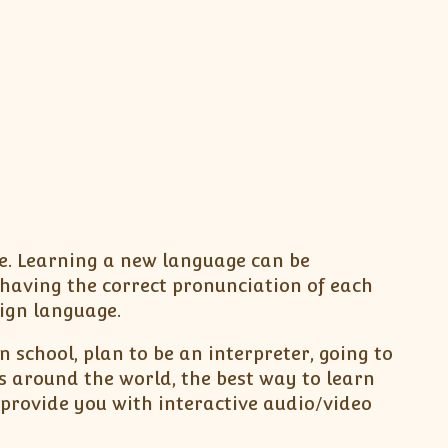
be. Learning a new language can be
having the correct pronunciation of each
eign language.
 school, plan to be an interpreter, going to
s around the world, the best way to learn
provide you with interactive audio/video