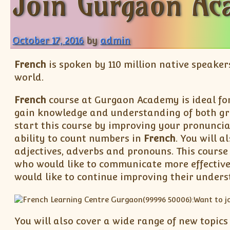
Join Gurgaon Ac
October 17, 2016
by
admin
French
is spoken by 110 million native speaker
world.
French
course at Gurgaon Academy is ideal fo
gain knowledge and understanding of both g
start this course by improving your pronuncia
ability to count numbers in
French
. You will 
adjectives, adverbs and pronouns. This course 
who would like to communicate more effective
would like to continue improving their unders
You will also cover a wide range of new topics