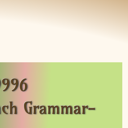
9996
nch Grammar-