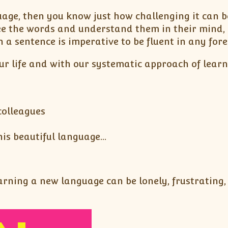
uage, then you know just how challenging it can 
ee the words and understand them in their mind, 
 a sentence is imperative to be fluent in any for
ur life and with our systematic approach of lear
colleagues
his beautiful language…
ning a new language can be lonely, frustrating, a