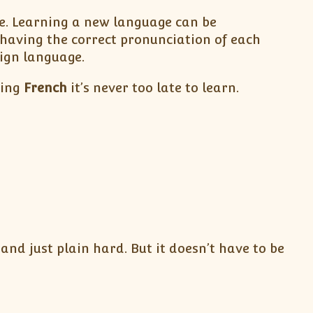
be. Learning a new language can be
having the correct pronunciation of each
eign language.
ning
French
it’s never too late to learn.
nd just plain hard. But it doesn’t have to be