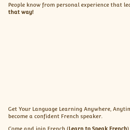
People know from personal experience that lea
that way!
Get Your Language Learning Anywhere, Anytim
become a confident French speaker.
Come and join French (
Learn to Speak French
)