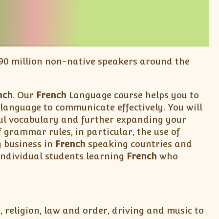
 190 million non-native speakers around the
nch
. Our
French
Language course helps you to
language to communicate effectively. You will
eful vocabulary and further expanding your
grammar rules, in particular, the use of
g business in
French
speaking countries and
individual students learning
French
who
, religion, law and order, driving and music to