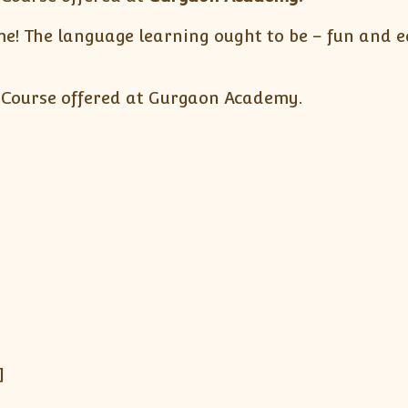
! The language learning ought to be – fun and ea
 Course offered at Gurgaon Academy.
]