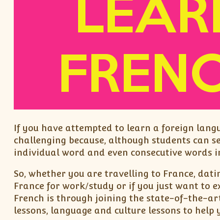
If you have attempted to learn a foreign lang
challenging because, although students can s
individual word and even consecutive words in
So, whether you are travelling to France, dati
France for work/study or if you just want to 
French is through joining the state-of-the-ar
lessons, language and culture lessons to help 