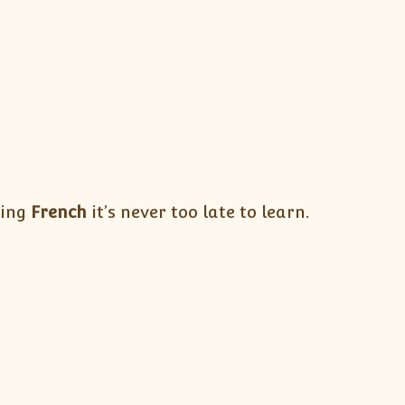
ning
French
it’s never too late to learn.