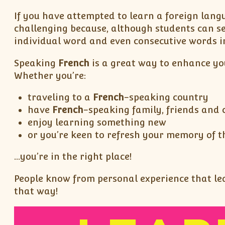
If you have attempted to learn a foreign lang
challenging because, although students can s
individual word and even consecutive words in
Speaking
French
is a great way to enhance yo
Whether you’re:
traveling to a
French
-speaking country
have
French
-speaking family, friends and 
enjoy learning something new
or you’re keen to refresh your memory of t
…you’re in the right place!
People know from personal experience that lear
that way!