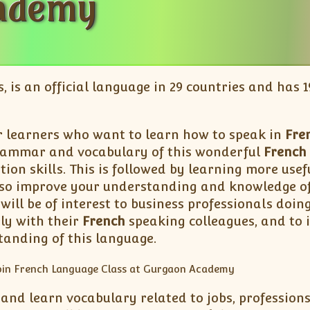
ademy
s, is an official language in 29 countries and has
r learners who want to learn how to speak in
Fre
rammar and vocabulary of this wonderful
French
tion skills. This is followed by learning more us
also improve your understanding and knowledge of 
will be of interest to business professionals doin
ly with their
French
speaking colleagues, and to 
tanding of this language.
 and learn vocabulary related to jobs, professions