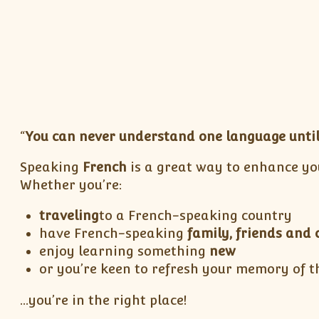
“
You can never understand one language until
Speaking
French
is a great way to enhance yo
Whether you’re:
traveling
to a French-speaking country
have French-speaking
family, friends and 
enjoy learning something
new
or you’re keen to refresh your memory of t
…you’re in the right place!