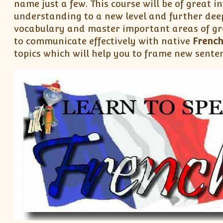
name just a few. This course will be of great in
understanding to a new level and further dee
vocabulary and master important areas of gr
to communicate effectively with native
Frenc
topics which will help you to frame new sente