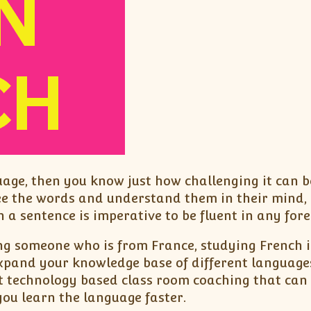
uage, then you know just how challenging it can 
ee the words and understand them in their mind, 
 a sentence is imperative to be fluent in any for
ng someone who is from France, studying French in
expand your knowledge base of different language
t technology based class room coaching that can 
you learn the language faster.