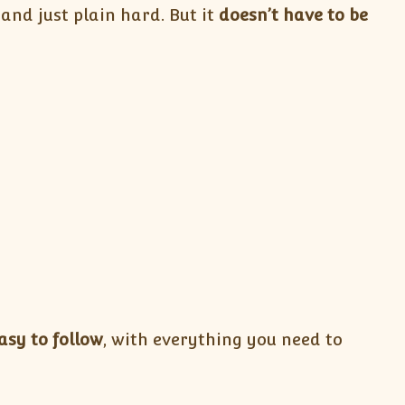
and just plain hard. But it
doesn’t have to be
asy to follow
, with everything you need to