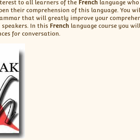
terest to all learners of the
French
language who w
pen their comprehension of this language. You wi
ammar that will greatly improve your comprehen
h
speakers. In this
French
language course you wil
nces for conversation.