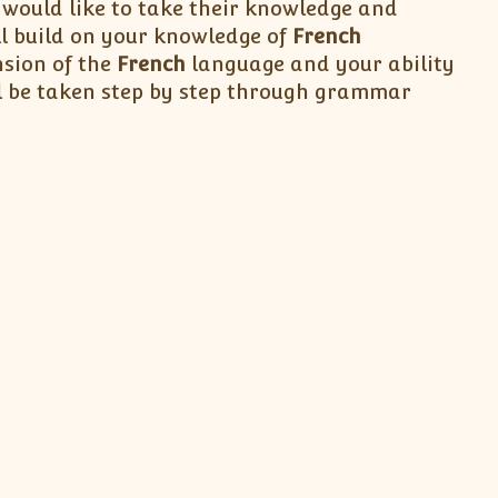
ould like to take their knowledge and
ll build on your knowledge of
French
sion of the
French
language and your ability
l be taken step by step through grammar