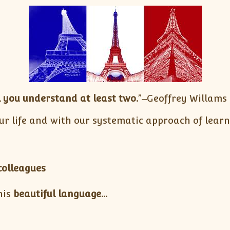
 you understand at least two.
”‒Geoffrey Willams
ur life and with our systematic approach of lear
colleagues
his
beautiful language…