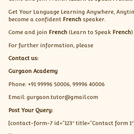
Get Your Language Learning Anywhere, Anytime
become a confident
French
speaker.
Come and join
French
(Learn to Speak
French
)
For further information, please
Contact us:
Gurgaon Academy
Phone: +91 99996 50006, 99996 40006
Email: gurgaon.tutor@gmail.com
Post Your Query:
[contact-form-7 id=”123″ title=”Contact form 1″