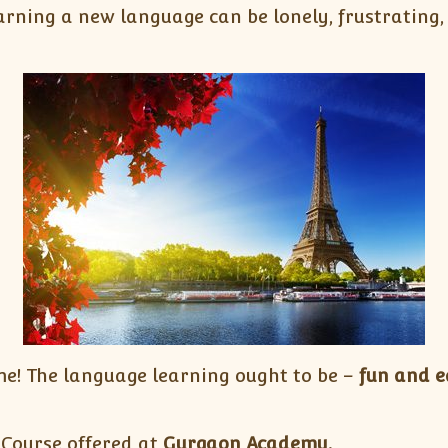
rning a new language can be lonely, frustrating, 
e! The language learning ought to be –
fun and e
 Course offered at
Gurgaon Academy.