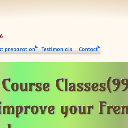
06
st preparation
Testimonials
Contact
Course Classes(9
improve your Fre