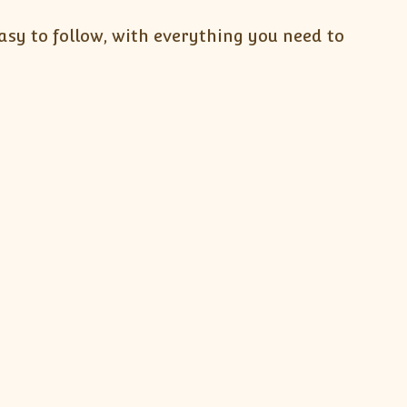
sy to follow, with everything you need to