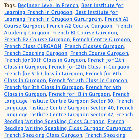
Tags:
Beginner Level in French
,
Best Institute for
Learning French in Grugaon
,
Best Institute for
Learning French in Grugaon Gururgram
,
French A1
Course Gurgaon
,
French A2 Course Gurgaon
,
French
Academy Gurgaon
,
French B1 Course Gurgaon
,
French B2 Course Gurgaon
,
French Centre Gurgaon
,
French Class GURGAON
,
French Classes Gurgaon
,
French Coaching Gurgaon
,
French Course Gurgaon
,
French for 10th Class in Gurgaon
,
French for 11th
Class in Gurgaon
,
French for 12th Class in Gurgaon
,
French for 5th Class in Gurgaon
,
French for 6th
Class in Gurgaon
,
French for 7th Class in Gurgaon
,
French for 8th Class in Gurgaon
,
French for 9th
Class in Gurgaon
,
French for IB in Gurgaon
,
French
Language Instiute Centre Gurgaon Sector 30
,
French
Language Instiute Centre Gurgaon Sector 40
,
French
Language Instiute Centre Gurgaon Sector 47
,
French
Reading Writing Speaking Class Gurgaon
,
French
Reading Writing Speaking Class Gurgaon Gurugram
,
French Speaking Class Gurgaon
,
French Speaking