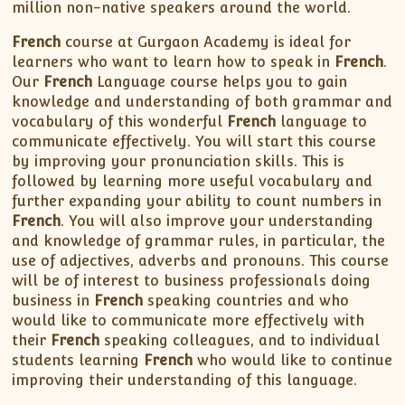
XII-Maths
million non-native speakers around the world.
XI-Physics
French
course at Gurgaon Academy is ideal for
XII-Physics
learners who want to learn how to speak in
French
.
IX-Science
Our
French
Language course helps you to gain
knowledge and understanding of both grammar and
X-Science
vocabulary of this wonderful
French
language to
CBSE XI Class
communicate effectively. You will start this course
by improving your pronunciation skills. This is
followed by learning more useful vocabulary and
further expanding your ability to count numbers in
French
. You will also improve your understanding
and knowledge of grammar rules, in particular, the
use of adjectives, adverbs and pronouns. This course
will be of interest to business professionals doing
business in
French
speaking countries and who
would like to communicate more effectively with
their
French
speaking colleagues, and to individual
students learning
French
who would like to continue
improving their understanding of this language.