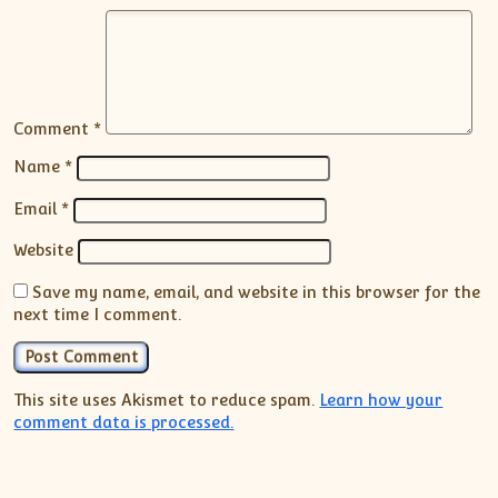
Comment
*
Name
*
Email
*
Website
Save my name, email, and website in this browser for the
next time I comment.
This site uses Akismet to reduce spam.
Learn how your
comment data is processed.