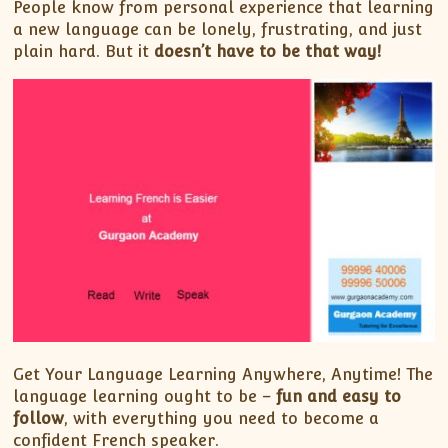
People know from personal experience that learning
a new language can be lonely, frustrating, and just
plain hard. But it
doesn’t have to be that way!
Get Your Language Learning Anywhere, Anytime! The
language learning ought to be –
fun and easy to
follow
, with everything you need to become a
confident French speaker.