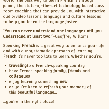
world, the best way to learn French is through
joining the state-of-the-art technology based class
room coaching that can provide you with interactive
audio/video lessons, language and culture lessons
to help you learn the language faster.
“
You can never understand one language until you
understand at least two.
”‒Geoffrey Willams
Speaking
French
is a great way to enhance your life
and with our systematic approach of learning
French
it’s never too late to learn. Whether you’re:
traveling
to a French-speaking country
have French-speaking
family, friends and
colleagues
enjoy learning something
new
or you’re keen to refresh your memory of
this
beautiful language…
…you’re in the right place!