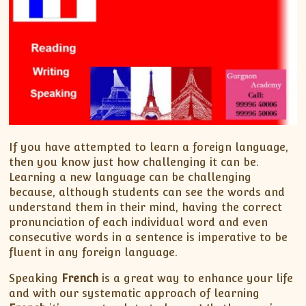
If you have attempted to learn a foreign language,
then you know just how challenging it can be.
Learning a new language can be challenging
because, although students can see the words and
understand them in their mind, having the correct
pronunciation of each individual word and even
consecutive words in a sentence is imperative to be
fluent in any foreign language.
Speaking
French
is a great way to enhance your life
and with our systematic approach of learning