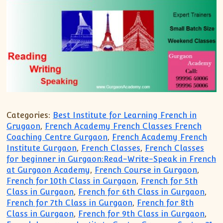
Categories:
Best Institute for Learning French in
Grugaon
,
French Academy French Classes French
Coaching Centre Gurgaon
,
French Academy French
Institute Gurgaon
,
French Classes
,
French Classes
for beginner in Gurgaon:Read-Write-Speak in French
at Gurgaon Academy
,
French Course in Gurgaon
,
French for 10th Class in Gurgaon
,
French for 5th
Class in Gurgaon
,
French for 6th Class in Gurgaon
,
French for 7th Class in Gurgaon
,
French for 8th
Class in Gurgaon
,
French for 9th Class in Gurgaon
,