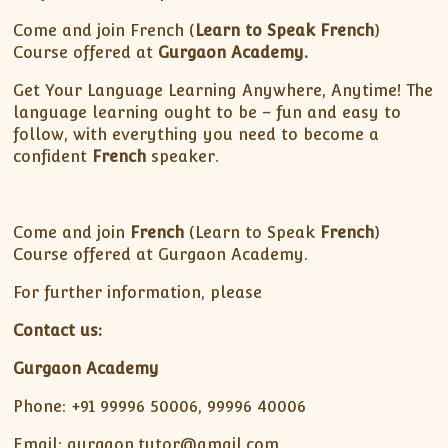
Come and join French (
Learn to Speak French
)
Course offered at
Gurgaon Academy.
Get Your Language Learning Anywhere, Anytime! The
language learning ought to be – fun and easy to
follow, with everything you need to become a
confident
French
speaker.
Come and join
French
(Learn to Speak
French
)
Course offered at Gurgaon Academy.
For further information, please
Contact us:
Gurgaon Academy
Phone: +91 99996 50006, 99996 40006
Email: gurgaon.tutor@gmail.com