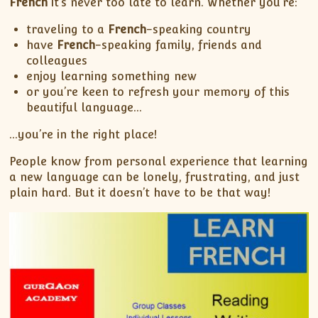
French
it’s never too late to learn. Whether you’re:
traveling to a
French
-speaking country
have
French
-speaking family, friends and
colleagues
enjoy learning something new
or you’re keen to refresh your memory of this
beautiful language…
…you’re in the right place!
People know from personal experience that learning
a new language can be lonely, frustrating, and just
plain hard. But it doesn’t have to be that way!