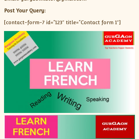
Post Your Query:
[contact-form-7 id=”123″ title=”Contact form 1″]