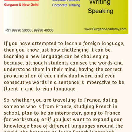
If you have attempted to learn a foreign language,
then you know just how challenging it can be.
Learning a new language can be challenging
because, although students can see the words and
understand them in their mind, having the correct
pronunciation of each individual word and even
consecutive words in a sentence is imperative to be
fluent in any foreign language.
So, whether you are travelling to France, dating
someone who is from France, studying French in
school, plan to be an interpreter, going to France
for work/study or if you just want to expand your
knowledge base of different languages around the