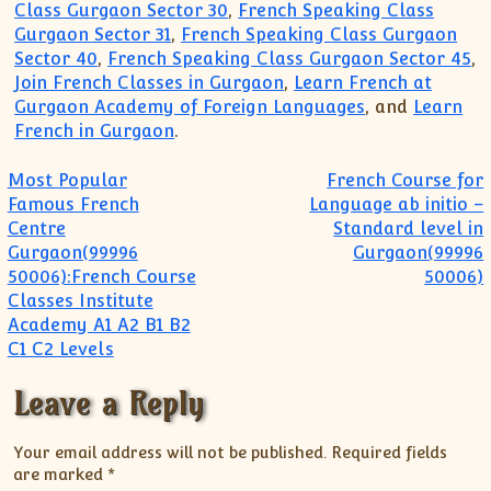
Class Gurgaon Sector 30
,
French Speaking Class
Gurgaon Sector 31
,
French Speaking Class Gurgaon
Sector 40
,
French Speaking Class Gurgaon Sector 45
,
Join French Classes in Gurgaon
,
Learn French at
Gurgaon Academy of Foreign Languages
, and
Learn
French in Gurgaon
.
Post navigation
Most Popular
French Course for
Famous French
Language ab initio –
Centre
Standard level in
Gurgaon(99996
Gurgaon(99996
50006):French Course
50006)
Classes Institute
Academy A1 A2 B1 B2
C1 C2 Levels
Leave a Reply
Your email address will not be published.
Required fields
are marked
*