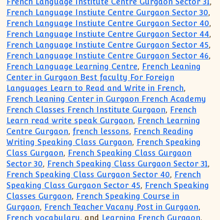
French Language Institute Centre Gurgaon Sector 31
,
French Language Instiute Centre Gurgaon Sector 30
,
French Language Instiute Centre Gurgaon Sector 40
,
French Language Instiute Centre Gurgaon Sector 44
,
French Language Instiute Centre Gurgaon Sector 45
,
French Language Instiute Centre Gurgaon Sector 46
,
French Language Learning Centre
,
French Leaning
Center in Gurgaon Best faculty For Foreign
Languages Learn to Read and Write in French
,
French Leaning Center in Gurgaon French Academy
French Classes French Institute Gurgaon
,
French
Learn read write speak Gurgaon
,
French Learning
Centre Gurgaon
,
french lessons
,
French Reading
Writing Speaking Class Gurgaon
,
French Speaking
Class Gurgaon
,
French Speaking Class Gurgaon
Sector 30
,
French Speaking Class Gurgaon Sector 31
,
French Speaking Class Gurgaon Sector 40
,
French
Speaking Class Gurgaon Sector 45
,
French Speaking
Classes Gurgaon
,
French Speaking Course in
Gurgaon
,
French Teacher Vacany Post in Gurgaon
,
French vocabulary
, and
Learning French Gurgaon
.