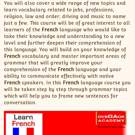
You will also cover a wide range of new topics and
learn vocabulary related to jobs, professions,
religion, law and order, driving and music to name
just a few. This course will be of great interest to all
learners of the
French
language who would like to
take their knowledge and understanding to a new
level and further deepen their comprehension of
this language. You will build on your knowledge of
French
vocabulary and master important areas of
grammar that will greatly improve your
comprehension of the
French
language and your
ability to communicate effectively with native
French
speakers. In this
French
language course you
will be taken step by step through grammar topics
which will help you to frame new sentences for
conversation.