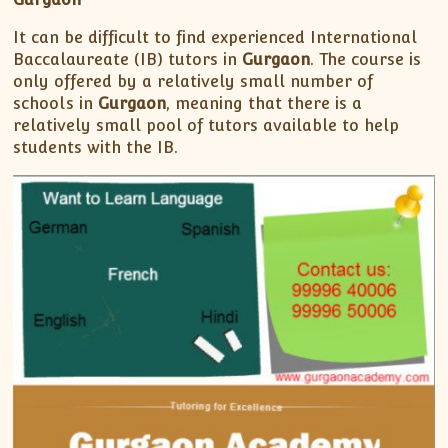
XII-Maths
XI-Physics
It can be difficult to find experienced International
Baccalaureate (IB) tutors in
Gurgaon
. The course is
XII-Physics
only offered by a relatively small number of
IX-Science
schools in
Gurgaon
, meaning that there is a
X-Science
relatively small pool of tutors available to help
CBSE XI Class
students with the IB.