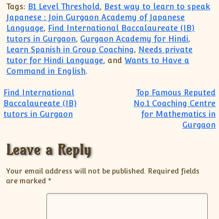
Tags:
B1 Level Threshold
,
Best way to learn to speak
Japanese : Join Gurgaon Academy of Japanese
Language
,
Find International Baccalaureate (IB)
tutors in Gurgaon
,
Gurgaon Academy for Hindi
,
Learn Spanish in Group Coaching
,
Needs private
tutor for Hindi Language
, and
Wants to Have a
Command in English
.
Post navigation
Find International
Top Famous Reputed
Baccalaureate (IB)
No.1 Coaching Centre
tutors in Gurgaon
for Mathematics in
Gurgaon
Leave a Reply
Your email address will not be published.
Required fields
are marked
*