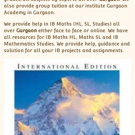
also provide group tuition at our institute Gurgaon
Academy in Gurgaon.
We provide help in IB Maths (HL, SL, Studies) all
over
Gurgaon
either face to face or online. We have
all resources for IB Maths HL, Maths SL and IB
Mathematics Studies. We provide help, guidance and
solution for all your IB projects and assignments.