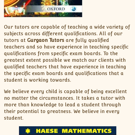
Our tutors are capable of teaching a wide variety of
subjects across different qualifications. All of our
tutors at
Gurgaon Tutors
are fully qualified
teachers and so have experience in teaching specific
qualifications from specific exam boards. To the
greatest extent possible we match our clients with
qualified teachers that have experience in teaching
the specific exam boards and qualifications that a
student is working towards.
We believe every child is capable of being excellent
no matter the circumstances. It takes a tutor with
more than knowledge to lead a student through
their potential to greatness. We believe in every
student.