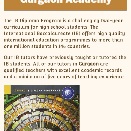
The IB Diploma Program is a challenging two-year
curriculum for high school students. The
International Baccalaureate (IB) offers high quality
international education programmes to more than
one million students in 146 countries.
Our IB tutors have previously taught or tutored the
IB students. All of our tutors in
Gurgaon
are
qualified teachers with excellent academic records
and a minimum of five years of teaching experience.