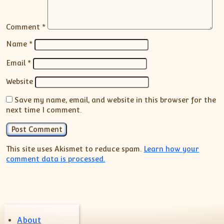
Comment
*
Name
*
Email
*
Website
Save my name, email, and website in this browser for the
next time I comment.
This site uses Akismet to reduce spam.
Learn how your
comment data is processed.
About