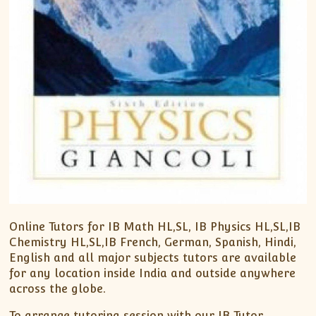
Online Tutors for IB Math HL,SL, IB Physics HL,SL,IB
Chemistry HL,SL,IB French, German, Spanish, Hindi,
English and all major subjects tutors are available
for any location inside India and outside anywhere
across the globe.
To arrange tutoring session with our IB Tutor,