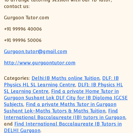
contact us:
Gurgaon Tutor.com
+91 99996 40006
+91 99996 50006
Gurgaon.tutor@gmail.com
http://www.gurgaontutor.com
Categories:
Delhi:IB Maths online Tuition
,
DLF: IB
Physics HL SL Learning Centre
,
DLF1: IB Physics HL
SL Learning Centre
,
Find a private Home Tutor in
Gurgaon Sushant Lok DLF City for IB Diploma IGCSE
Subjects
,
Find a private Maths Tutor in Gurgaon
Sushant Lok-Maths Tutors & Maths Tuition
,
Find
International Baccalaureate (IB) tutors in Gurgaon
,
and
Find International Baccalaureate IB Tutors in
DELHI Gurgaon
.