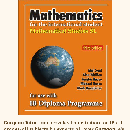
Gurgaon Tutor.com
provides home tuition for IB all
grades/all subjects by experts all over
Gurgaon
. We