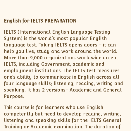
English for IELTS PREPARATION
IELTS (International English Language Testing
System) is the world’s most popular English
language test. Taking IELTS opens doors – it can
help you live, study and work around the world.
More than 9,000 organizations worldwide accept
IELTS, including Government, academic and
employment institutions. The IELTS test measures
one’s ability to communicate in English across all
four language skills; listening, reading, writing and
speaking. It has 2 versions- Academic and General
Purpose.
This course is for learners who use English
competently but need to develop reading, writing,
listening and speaking skills for the IELTS General
Training or Academic examination. The duration of