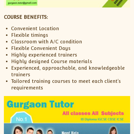
COURSE BENEFITS:
Convenient Location
Flexible timings
Classroom with A/C condition
Flexible Convenient Days
Highly experienced trainers
Highly designed Course materials
Experienced, approachable, and knowledgeable
trainers
Tailored training courses to meet each client’s
requirements