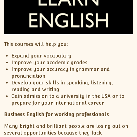
This courses will help you:
Expand your vocabulary
Improve your academic grades
Improve your accuracy in grammar and
pronunciation
Develop your skills in speaking, listening,
reading and writing
Gain admission to a university in the USA or to
prepare for your international career
Business English for working professionals
Many bright and brilliant people are losing out on
several opportunities because they lack