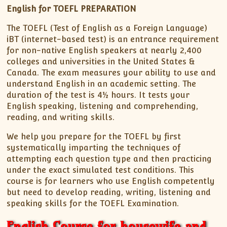
English for TOEFL PREPARATION
The TOEFL (Test of English as a Foreign Language)
iBT (internet-based test) is an entrance requirement
for non-native English speakers at nearly 2,400
colleges and universities in the United States &
Canada. The exam measures your ability to use and
understand English in an academic setting. The
duration of the test is 4½ hours. It tests your
English speaking, listening and comprehending,
reading, and writing skills.
We help you prepare for the TOEFL by first
systematically imparting the techniques of
attempting each question type and then practicing
under the exact simulated test conditions. This
course is for learners who use English competently
but need to develop reading, writing, listening and
speaking skills for the TOEFL Examination.
English Course for housewife and