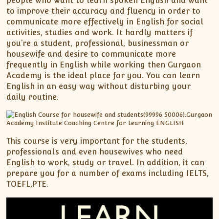
people who want to learn spoken English and want
to improve their accuracy and fluency in order to
communicate more effectively in English for social
activities, studies and work. It hardly matters if
you’re a student, professional, businessman or
housewife and desire to communicate more
frequently in English while working then Gurgaon
Academy is the ideal place for you. You can learn
English in an easy way without disturbing your
daily routine.
This course is very important for the students,
professionals and even housewives who need
English to work, study or travel. In addition, it can
prepare you for a number of exams including IELTS,
TOEFL,PTE.