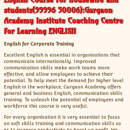
students(99996 50006):Gurgaon
Academy Institute Coaching Centre
for Learning ENGLISH
English for Corporate Training
Excellent English is essential in organisations that
communicate internationally. Improved
communication skills make work teams more
effective, and allow employees to achieve their
potential. To help meet the demand for higher level
English in the workplace, Gurgaon Academy offers
general and business English, communication skills
training. To unleash the potential of employees and
workforce this course is very useful.
For every organisation it is very essential to focus
on soft skills training and communication skills so
as to increase productivity to boost up profit. We