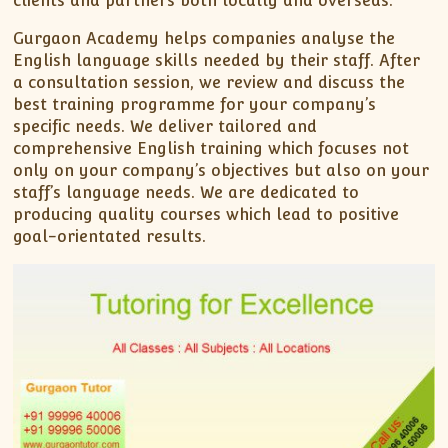
clients and partners both locally and overseas.
Gurgaon Academy helps companies analyse the
English language skills needed by their staff. After
a consultation session, we review and discuss the
best training programme for your company’s
specific needs. We deliver tailored and
comprehensive English training which focuses not
only on your company’s objectives but also on your
staff’s language needs. We are dedicated to
producing quality courses which lead to positive
goal-orientated results.