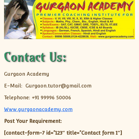
Contact Us:
Gurgaon Academy
E-Mail: Gurgaon.tutor@gmail.com
Telephone: +91 99996 50006
Www.gurgaonacademy.com
Post Your Requirement:
[contact-form-7 id=”123″ title=”Contact form 1″]