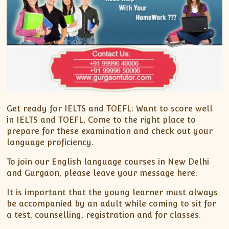
Get ready for IELTS and TOEFL: Want to score well
in IELTS and TOEFL, Come to the right place to
prepare for these examination and check out your
language proficiency.
To join our English language courses in New Delhi
and Gurgaon, please leave your message here.
It is important that the young learner must always
be accompanied by an adult while coming to sit for
a test, counselling, registration and for classes.