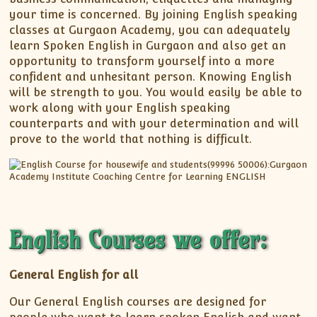
your time is concerned. By joining English speaking
classes at Gurgaon Academy, you can adequately
learn Spoken English in Gurgaon and also get an
opportunity to transform yourself into a more
confident and unhesitant person. Knowing English
will be strength to you. You would easily be able to
work along with your English speaking
counterparts and with your determination and will
prove to the world that nothing is difficult.
English Courses we offer:
General English for all
Our General English courses are designed for