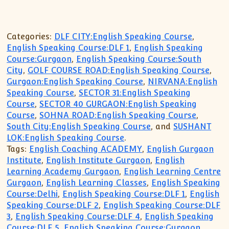
Categories:
DLF CITY:English Speaking Course
,
English Speaking Course:DLF 1
,
English Speaking
Course:Gurgaon
,
English Speaking Course:South
City
,
GOLF COURSE ROAD:English Speaking Course
,
Gurgaon:English Speaking Course
,
NIRVANA:English
Speaking Course
,
SECTOR 31:English Speaking
Course
,
SECTOR 40 GURGAON:English Speaking
Course
,
SOHNA ROAD:English Speaking Course
,
South City:English Speaking Course
, and
SUSHANT
LOK:English Speaking Course
.
Tags:
English Coaching ACADEMY
,
English Gurgaon
Institute
,
English Institute Gurgaon
,
English
Learning Academy Gurgaon
,
English Learning Centre
Gurgaon
,
English Learning Classes
,
English Speaking
Course:Delhi
,
English Speaking Course:DLF 1
,
English
Speaking Course:DLF 2
,
English Speaking Course:DLF
3
,
English Speaking Course:DLF 4
,
English Speaking
Course:DLF 5
,
English Speaking Course:Gurgaon
,