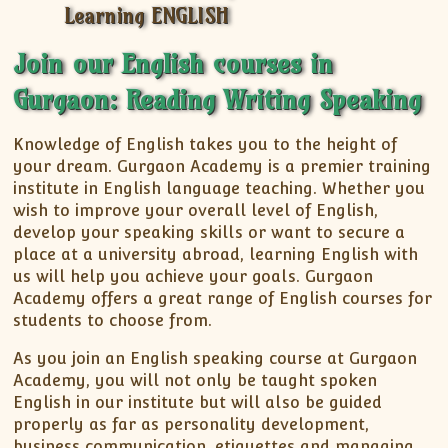
XII-Maths
XI-Physics
Join our English courses in
XII-Physics
IX-Science
Gurgaon: Reading Writing Speaking
X-Science
Knowledge of English takes you to the height of
CBSE XI Class
your dream. Gurgaon Academy is a premier training
institute in English language teaching. Whether you
wish to improve your overall level of English,
develop your speaking skills or want to secure a
place at a university abroad, learning English with
us will help you achieve your goals. Gurgaon
Academy offers a great range of English courses for
students to choose from.
As you join an English speaking course at Gurgaon
Academy, you will not only be taught spoken
English in our institute but will also be guided
properly as far as personality development,
business communication, etiquettes and managing