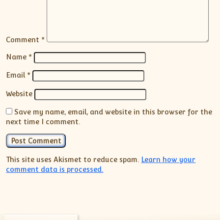
Comment
*
Name
*
Email
*
Website
Save my name, email, and website in this browser for the
next time I comment.
This site uses Akismet to reduce spam.
Learn how your
comment data is processed.