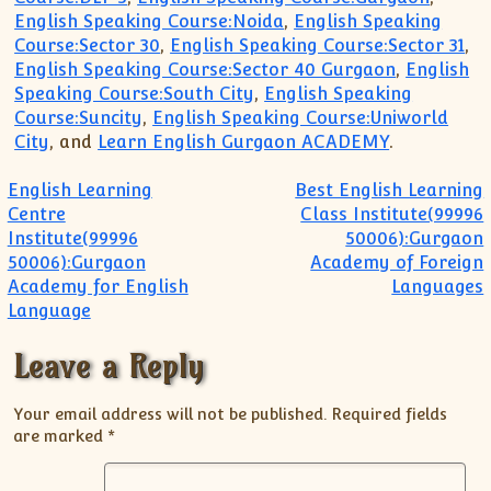
English Speaking Course:Noida
,
English Speaking
Course:Sector 30
,
English Speaking Course:Sector 31
,
English Speaking Course:Sector 40 Gurgaon
,
English
Speaking Course:South City
,
English Speaking
Course:Suncity
,
English Speaking Course:Uniworld
City
, and
Learn English Gurgaon ACADEMY
.
Post navigation
English Learning
Best English Learning
Centre
Class Institute(99996
Institute(99996
50006):Gurgaon
50006):Gurgaon
Academy of Foreign
Academy for English
Languages
Language
Leave a Reply
Your email address will not be published.
Required fields
are marked
*