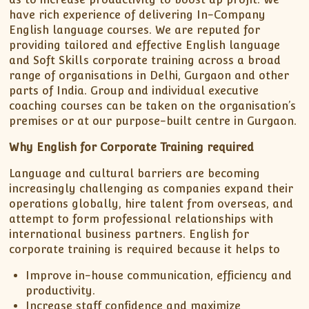
have rich experience of delivering In-Company
English language courses. We are reputed for
providing tailored and effective English language
and Soft Skills corporate training across a broad
range of organisations in Delhi, Gurgaon and other
parts of India. Group and individual executive
coaching courses can be taken on the organisation’s
premises or at our purpose-built centre in Gurgaon.
Why English for Corporate Training required
Language and cultural barriers are becoming
increasingly challenging as companies expand their
operations globally, hire talent from overseas, and
attempt to form professional relationships with
international business partners. English for
corporate training is required because it helps to
Improve in-house communication, efficiency and
productivity.
Increase staff confidence and maximize