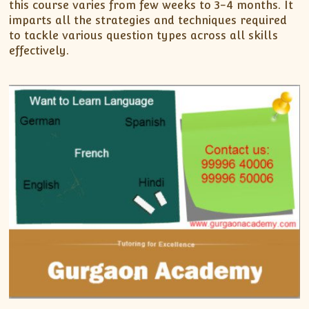
this course varies from few weeks to 3-4 months. It
imparts all the strategies and techniques required
to tackle various question types across all skills
effectively.