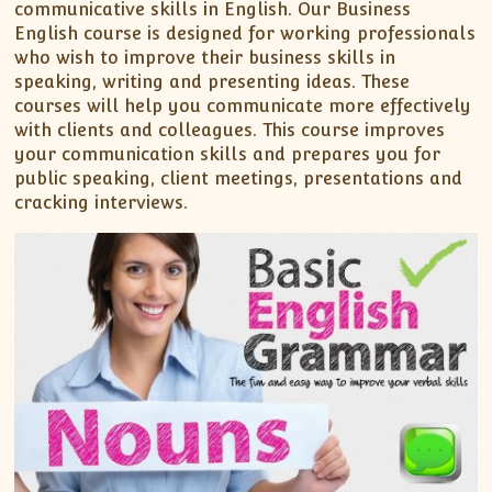
communicative skills in English. Our Business
English course is designed for working professionals
who wish to improve their business skills in
speaking, writing and presenting ideas. These
courses will help you communicate more effectively
with clients and colleagues. This course improves
your communication skills and prepares you for
public speaking, client meetings, presentations and
cracking interviews.