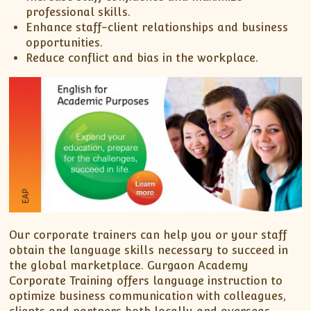
professional skills.
Enhance staff-client relationships and business
opportunities.
Reduce conflict and bias in the workplace.
Our corporate trainers can help you or your staff
obtain the language skills necessary to succeed in
the global marketplace. Gurgaon Academy
Corporate Training offers language instruction to
optimize business communication with colleagues,