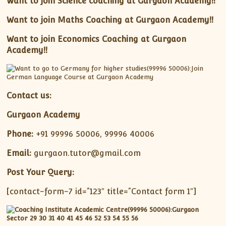
Want to join Science coaching at Gurgaon Academy!!
Want to join Maths Coaching at Gurgaon Academy!!
Want to join Economics Coaching at Gurgaon
Academy!!
Contact us:
Gurgaon Academy
Phone:
+91 99996 50006, 99996 40006
Email:
gurgaon.tutor@gmail.com
Post Your Query:
[contact-form-7 id=”123″ title=”Contact form 1″]