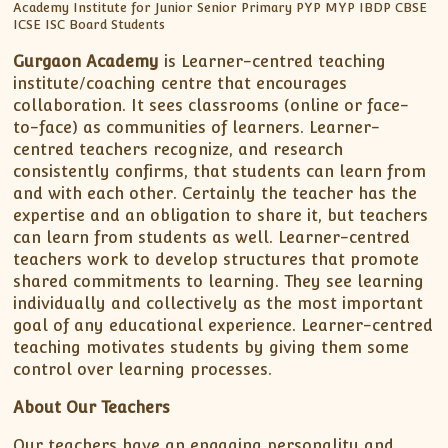
Gurgaon Academy
is Learner-centred teaching
institute/coaching centre that encourages
collaboration. It sees classrooms (online or face-
to-face) as communities of learners. Learner-
centred teachers recognize, and research
consistently confirms, that students can learn from
and with each other. Certainly the teacher has the
expertise and an obligation to share it, but teachers
can learn from students as well. Learner-centred
teachers work to develop structures that promote
shared commitments to learning. They see learning
individually and collectively as the most important
goal of any educational experience. Learner-centred
teaching motivates students by giving them some
control over learning processes.
About Our Teachers
Our teachers have an engaging personality and