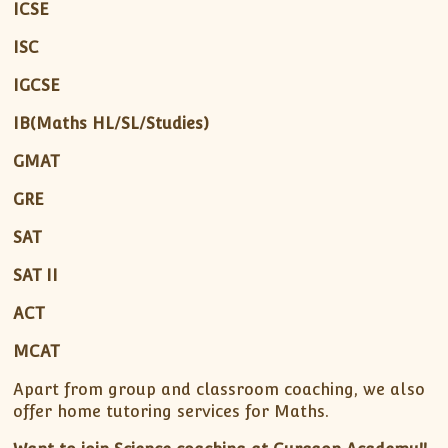
ICSE
ISC
IGCSE
IB(Maths HL/SL/Studies)
GMAT
GRE
SAT
SAT II
ACT
MCAT
Apart from group and classroom coaching, we also
offer home tutoring services for Maths.