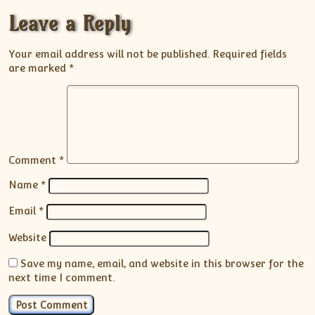
Leave a Reply
Your email address will not be published.
Required fields
are marked
*
Comment
*
Name
*
Email
*
Website
Save my name, email, and website in this browser for the
next time I comment.