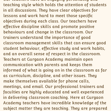
teaching style which holds the attention of students
in all discussions. They have clear objectives for
lessons and work hard to meet those specific
objectives during each class. Our teachers have
effective discipline skills and promote positive
behaviours and change in the classroom. Our
trainers understand the importance of good
classroom management skills that can ensure good
student behaviour, effective study and work habits,
and an overall sense of respect in the classroom.
Teachers at Gurgaon Academy maintain open
communication with parents and keeps them
informed of what is going on in the classroom as far
as curriculum, discipline, and other issues. They
make themselves available for phone calls,
meetings, and email. Our professional trainers and
faculties are highly educated and well experienced
in delivering classroom coaching. Here at Gurgaon
Academy teachers have incredible knowledge of the
subject matter they are teaching. They are prepared