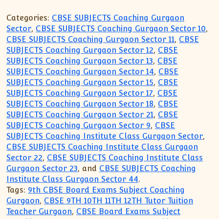
Categories:
CBSE SUBJECTS Coaching Gurgaon
Sector
,
CBSE SUBJECTS Coaching Gurgaon Sector 10
,
CBSE SUBJECTS Coaching Gurgaon Sector 11
,
CBSE
SUBJECTS Coaching Gurgaon Sector 12
,
CBSE
SUBJECTS Coaching Gurgaon Sector 13
,
CBSE
SUBJECTS Coaching Gurgaon Sector 14
,
CBSE
SUBJECTS Coaching Gurgaon Sector 15
,
CBSE
SUBJECTS Coaching Gurgaon Sector 17
,
CBSE
SUBJECTS Coaching Gurgaon Sector 18
,
CBSE
SUBJECTS Coaching Gurgaon Sector 21
,
CBSE
SUBJECTS Coaching Gurgaon Sector 9
,
CBSE
SUBJECTS Coaching Institute Class Gurgaon Sector
,
CBSE SUBJECTS Coaching Institute Class Gurgaon
Sector 22
,
CBSE SUBJECTS Coaching Institute Class
Gurgaon Sector 23
, and
CBSE SUBJECTS Coaching
Institute Class Gurgaon Sector 44
.
Tags:
9th CBSE Board Exams Subject Coaching
Gurgaon
,
CBSE 9TH 10TH 11TH 12TH Tutor Tuition
Teacher Gurgaon
,
CBSE Board Exams Subject