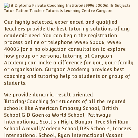
Our highly selected, experienced and qualified
Teachers provide the best tutoring solutions of any
academic need. You can begin the registration
process online or telephone 99996 50006, 99996
40006 for a no obligation consultation to explore
how group or personal tutoring at Gurgaon
Academy can make a difference for you, your family
or organisation. Gurgaon Academy provides best
coaching and tutoring help to students or group of
students.
We provide dynamic, result oriented
Tutoring/Coaching for students of all the reputed
schools like American Embassy School, British
School,G D Goenka World School, Pathways
International, Scottish High, Banyan Tree,Shri Ram
School Aravali,Modern School,DPS Schools, Lancers
International School, Ryan International,Vasant