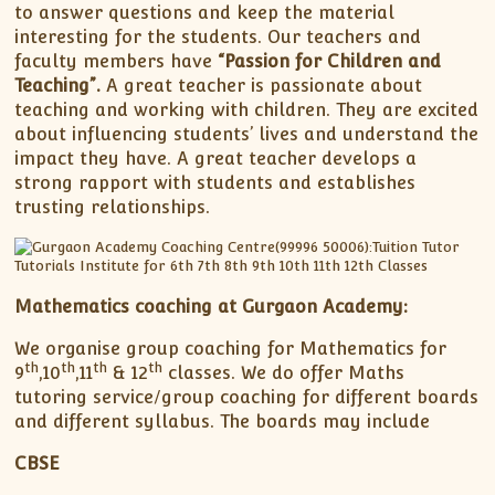
to answer questions and keep the material
interesting for the students. Our teachers and
faculty members have
“Passion for Children and
Teaching”.
A great teacher is passionate about
teaching and working with children. They are excited
about influencing students’ lives and understand the
impact they have. A great teacher develops a
strong rapport with students and establishes
trusting relationships.
Mathematics coaching at Gurgaon Academy:
We organise group coaching for Mathematics for
th
th
th
th
9
,10
,11
& 12
classes. We do offer Maths
tutoring service/group coaching for different boards
and different syllabus. The boards may include
CBSE