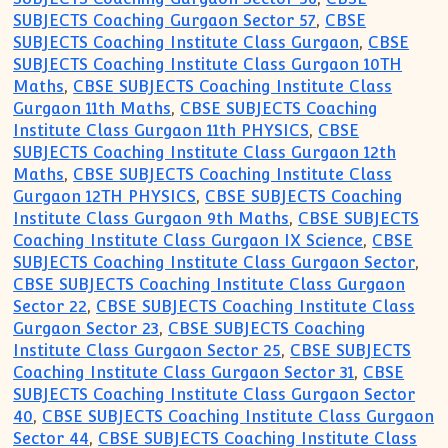
SUBJECTS Coaching Gurgaon Sector 57
,
CBSE
SUBJECTS Coaching Institute Class Gurgaon
,
CBSE
SUBJECTS Coaching Institute Class Gurgaon 10TH
Maths
,
CBSE SUBJECTS Coaching Institute Class
Gurgaon 11th Maths
,
CBSE SUBJECTS Coaching
Institute Class Gurgaon 11th PHYSICS
,
CBSE
SUBJECTS Coaching Institute Class Gurgaon 12th
Maths
,
CBSE SUBJECTS Coaching Institute Class
Gurgaon 12TH PHYSICS
,
CBSE SUBJECTS Coaching
Institute Class Gurgaon 9th Maths
,
CBSE SUBJECTS
Coaching Institute Class Gurgaon IX Science
,
CBSE
SUBJECTS Coaching Institute Class Gurgaon Sector
,
CBSE SUBJECTS Coaching Institute Class Gurgaon
Sector 22
,
CBSE SUBJECTS Coaching Institute Class
Gurgaon Sector 23
,
CBSE SUBJECTS Coaching
Institute Class Gurgaon Sector 25
,
CBSE SUBJECTS
Coaching Institute Class Gurgaon Sector 31
,
CBSE
SUBJECTS Coaching Institute Class Gurgaon Sector
40
,
CBSE SUBJECTS Coaching Institute Class Gurgaon
Sector 44
,
CBSE SUBJECTS Coaching Institute Class