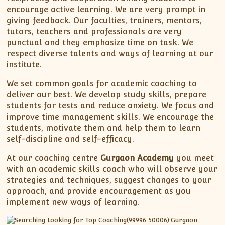
encourage active learning. We are very prompt in
giving feedback. Our faculties, trainers, mentors,
tutors, teachers and professionals are very
punctual and they emphasize time on task. We
respect diverse talents and ways of learning at our
institute.
We set common goals for academic coaching to
deliver our best. We develop study skills, prepare
students for tests and reduce anxiety. We focus and
improve time management skills. We encourage the
students, motivate them and help them to learn
self-discipline and self-efficacy.
At our coaching centre
Gurgaon Academy
you meet
with an academic skills coach who will observe your
strategies and techniques, suggest changes to your
approach, and provide encouragement as you
implement new ways of learning.