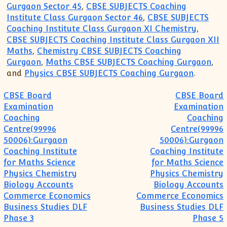
Gurgaon Sector 45
,
CBSE SUBJECTS Coaching
Institute Class Gurgaon Sector 46
,
CBSE SUBJECTS
Coaching Institute Class Gurgaon XI Chemistry
,
CBSE SUBJECTS Coaching Institute Class Gurgaon XII
Maths
,
Chemistry CBSE SUBJECTS Coaching
Gurgaon
,
Maths CBSE SUBJECTS Coaching Gurgaon
,
and
Physics CBSE SUBJECTS Coaching Gurgaon
.
Post navigation
CBSE Board
CBSE Board
Examination
Examination
Coaching
Coaching
Centre(99996
Centre(99996
50006):Gurgaon
50006):Gurgaon
Coaching Institute
Coaching Institute
for Maths Science
for Maths Science
Physics Chemistry
Physics Chemistry
Biology Accounts
Biology Accounts
Commerce Economics
Commerce Economics
Business Studies DLF
Business Studies DLF
Phase 3
Phase 5