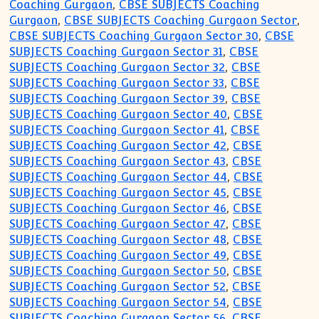
Coaching Gurgaon
,
CBSE SUBJECTS Coaching
Gurgaon
,
CBSE SUBJECTS Coaching Gurgaon Sector
,
CBSE SUBJECTS Coaching Gurgaon Sector 30
,
CBSE
SUBJECTS Coaching Gurgaon Sector 31
,
CBSE
SUBJECTS Coaching Gurgaon Sector 32
,
CBSE
SUBJECTS Coaching Gurgaon Sector 33
,
CBSE
SUBJECTS Coaching Gurgaon Sector 39
,
CBSE
SUBJECTS Coaching Gurgaon Sector 40
,
CBSE
SUBJECTS Coaching Gurgaon Sector 41
,
CBSE
SUBJECTS Coaching Gurgaon Sector 42
,
CBSE
SUBJECTS Coaching Gurgaon Sector 43
,
CBSE
SUBJECTS Coaching Gurgaon Sector 44
,
CBSE
SUBJECTS Coaching Gurgaon Sector 45
,
CBSE
SUBJECTS Coaching Gurgaon Sector 46
,
CBSE
SUBJECTS Coaching Gurgaon Sector 47
,
CBSE
SUBJECTS Coaching Gurgaon Sector 48
,
CBSE
SUBJECTS Coaching Gurgaon Sector 49
,
CBSE
SUBJECTS Coaching Gurgaon Sector 50
,
CBSE
SUBJECTS Coaching Gurgaon Sector 52
,
CBSE
SUBJECTS Coaching Gurgaon Sector 54
,
CBSE
SUBJECTS Coaching Gurgaon Sector 56
,
CBSE