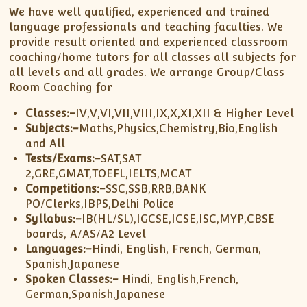
We have well qualified, experienced and trained
language professionals and teaching faculties. We
provide result oriented and experienced classroom
coaching/home tutors for all classes all subjects for
all levels and all grades. We arrange Group/Class
Room Coaching for
Classes:-
IV,V,VI,VII,VIII,IX,X,XI,XII & Higher Level
Subjects:-
Maths,Physics,Chemistry,Bio,English
and All
Tests/Exams:-
SAT,SAT
2,GRE,GMAT,TOEFL,IELTS,MCAT
Competitions:-
SSC,SSB,RRB,BANK
PO/Clerks,IBPS,Delhi Police
Syllabus:-
IB(HL/SL),IGCSE,ICSE,ISC,MYP,CBSE
boards, A/AS/A2 Level
Languages:-
Hindi, English, French, German,
Spanish,Japanese
Spoken Classes:-
Hindi, English,French,
German,Spanish,Japanese