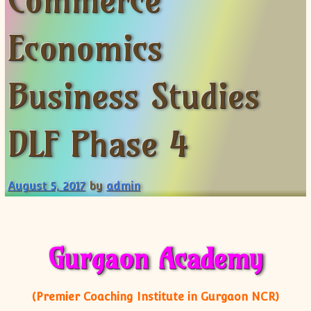
Commerce
XII-Maths
XI-Physics
Economics
XII-Physics
IX-Science
Business Studies
X-Science
CBSE XI Class
DLF Phase 4
August 5, 2017
by
admin
Gurgaon Academy
(Premier Coaching Institute in Gurgaon NCR)