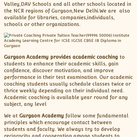
Valley,DAV Schools and all other schools located in
the NCR regions of Gurgaon,New Delhi.We are also
available for libraries, companies,individuals,
schools or other organizations.
Gurgaon Academy provides academic coaching
to
students to enhance their academic skills, gain
confidence, discover motivation, and improve
performance in their test examination. Our academic
coaching students usually schedule classes twice or
thrice weekly depending on their individual need.
Academic coaching is available year round for any
subject, any level
We at
Gurgaon Academy
follow some fundamental
principles which encourage contact between
students and faculty. We always try to develop
reciprocity and cooperation among students to