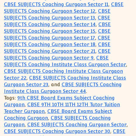
CBSE SUBJECTS Coaching Gurgaon Sector 11
,
CBSE
SUBJECTS Coaching Gurgaon Sector 12
,
CBSE
SUBJECTS Coaching Gurgaon Sector 13
,
CBSE
SUBJECTS Coaching Gurgaon Sector 14
,
CBSE
SUBJECTS Coaching Gurgaon Sector 15
,
CBSE
SUBJECTS Coaching Gurgaon Sector 17
,
CBSE
SUBJECTS Coaching Gurgaon Sector 18
,
CBSE
SUBJECTS Coaching Gurgaon Sector 21
,
CBSE
SUBJECTS Coaching Gurgaon Sector 9
,
CBSE
SUBJECTS Coaching Institute Class Gurgaon Sector
,
CBSE SUBJECTS Coaching Institute Class Gurgaon
Sector 22
,
CBSE SUBJECTS Coaching Institute Class
Gurgaon Sector 23
, and
CBSE SUBJECTS Coaching
Institute Class Gurgaon Sector 44
.
Tags:
9th CBSE Board Exams Subject Coaching
Gurgaon
,
CBSE 9TH 10TH 11TH 12TH Tutor Tuition
Teacher Gurgaon
,
CBSE Board Exams Subject
Coaching Gurgaon
,
CBSE SUBJECTS Coaching
Gurgaon
,
CBSE SUBJECTS Coaching Gurgaon Sector
,
CBSE SUBJECTS Coaching Gurgaon Sector 30
,
CBSE