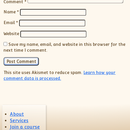
Comment
*
Name
*
Email
*
Website
Save my name, email, and website in this browser for the
next time I comment.
This site uses Akismet to reduce spam.
Learn how your
comment data is processed.
About
Services
Join a course