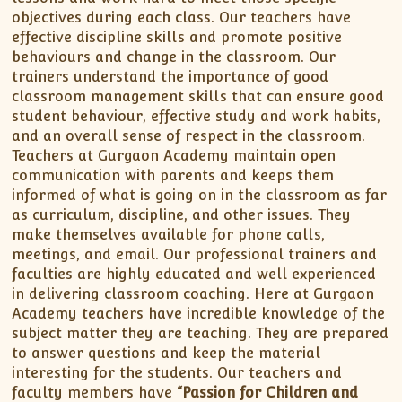
objectives during each class. Our teachers have
effective discipline skills and promote positive
behaviours and change in the classroom. Our
trainers understand the importance of good
classroom management skills that can ensure good
student behaviour, effective study and work habits,
and an overall sense of respect in the classroom.
Teachers at Gurgaon Academy maintain open
communication with parents and keeps them
informed of what is going on in the classroom as far
as curriculum, discipline, and other issues. They
make themselves available for phone calls,
meetings, and email. Our professional trainers and
faculties are highly educated and well experienced
in delivering classroom coaching. Here at Gurgaon
Academy teachers have incredible knowledge of the
subject matter they are teaching. They are prepared
to answer questions and keep the material
interesting for the students. Our teachers and
faculty members have
“Passion for Children and