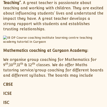
Teaching”.
A great teacher is passionate about
teaching and working with children. They are excited
about influencing students’ lives and understand the
impact they have. A great teacher develops a
strong rapport with students and establishes
trusting relationships.
Mathematics coaching at Gurgaon Academy:
We organise group coaching for Mathematics for
th
th
th
th
9
,10
,11
& 12
classes. We do offer Maths
tutoring service/group coaching for different boards
and different syllabus. The boards may include
CBSE
ICSE
ISC