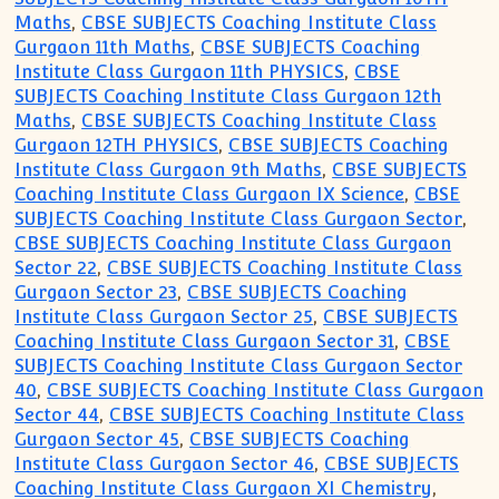
Maths
,
CBSE SUBJECTS Coaching Institute Class
Gurgaon 11th Maths
,
CBSE SUBJECTS Coaching
Institute Class Gurgaon 11th PHYSICS
,
CBSE
SUBJECTS Coaching Institute Class Gurgaon 12th
Maths
,
CBSE SUBJECTS Coaching Institute Class
Gurgaon 12TH PHYSICS
,
CBSE SUBJECTS Coaching
Institute Class Gurgaon 9th Maths
,
CBSE SUBJECTS
Coaching Institute Class Gurgaon IX Science
,
CBSE
SUBJECTS Coaching Institute Class Gurgaon Sector
,
CBSE SUBJECTS Coaching Institute Class Gurgaon
Sector 22
,
CBSE SUBJECTS Coaching Institute Class
Gurgaon Sector 23
,
CBSE SUBJECTS Coaching
Institute Class Gurgaon Sector 25
,
CBSE SUBJECTS
Coaching Institute Class Gurgaon Sector 31
,
CBSE
SUBJECTS Coaching Institute Class Gurgaon Sector
40
,
CBSE SUBJECTS Coaching Institute Class Gurgaon
Sector 44
,
CBSE SUBJECTS Coaching Institute Class
Gurgaon Sector 45
,
CBSE SUBJECTS Coaching
Institute Class Gurgaon Sector 46
,
CBSE SUBJECTS
Coaching Institute Class Gurgaon XI Chemistry
,