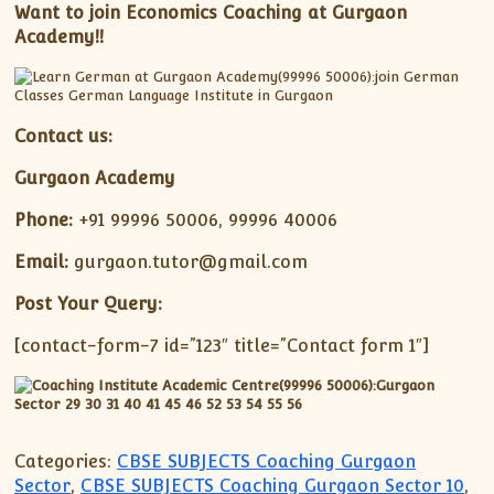
Want to join Economics Coaching at Gurgaon
Academy!!
Contact us:
Gurgaon Academy
Phone:
+91 99996 50006, 99996 40006
Email:
gurgaon.tutor@gmail.com
Post Your Query:
[contact-form-7 id=”123″ title=”Contact form 1″]
Categories:
CBSE SUBJECTS Coaching Gurgaon
Sector
,
CBSE SUBJECTS Coaching Gurgaon Sector 10
,