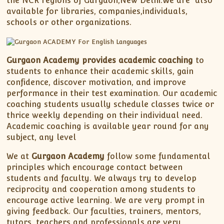
the NCR regions of Gurgaon,New Delhi.We are also
available for libraries, companies,individuals,
schools or other organizations.
Gurgaon Academy provides academic coaching
to
students to enhance their academic skills, gain
confidence, discover motivation, and improve
performance in their test examination. Our academic
coaching students usually schedule classes twice or
thrice weekly depending on their individual need.
Academic coaching is available year round for any
subject, any level
We at
Gurgaon Academy
follow some fundamental
principles which encourage contact between
students and faculty. We always try to develop
reciprocity and cooperation among students to
encourage active learning. We are very prompt in
giving feedback. Our faculties, trainers, mentors,
tutors, teachers and professionals are very