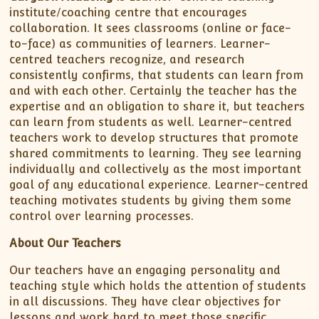
institute/coaching centre that encourages
collaboration. It sees classrooms (online or face-
to-face) as communities of learners. Learner-
centred teachers recognize, and research
consistently confirms, that students can learn from
and with each other. Certainly the teacher has the
expertise and an obligation to share it, but teachers
can learn from students as well. Learner-centred
teachers work to develop structures that promote
shared commitments to learning. They see learning
individually and collectively as the most important
goal of any educational experience. Learner-centred
teaching motivates students by giving them some
control over learning processes.
About Our Teachers
Our teachers have an engaging personality and
teaching style which holds the attention of students
in all discussions. They have clear objectives for
lessons and work hard to meet those specific