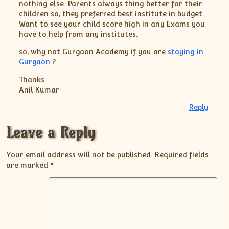
nothing else. Parents always thing better for their
children so, they preferred best institute in budget.
Want to see your child score high in any Exams you
have to help from any institutes.
so, why not Gurgaon Academy if you are
staying in
Gurgaon
?
Thanks
Anil Kumar
Reply
Leave a Reply
Your email address will not be published.
Required fields
are marked
*