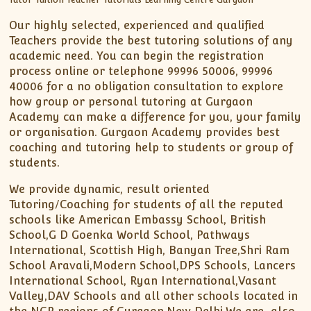
Our highly selected, experienced and qualified
Teachers provide the best tutoring solutions of any
academic need. You can begin the registration
process online or telephone 99996 50006, 99996
40006 for a no obligation consultation to explore
how group or personal tutoring at Gurgaon
Academy can make a difference for you, your family
or organisation. Gurgaon Academy provides best
coaching and tutoring help to students or group of
students.
We provide dynamic, result oriented
Tutoring/Coaching for students of all the reputed
schools like American Embassy School, British
School,G D Goenka World School, Pathways
International, Scottish High, Banyan Tree,Shri Ram
School Aravali,Modern School,DPS Schools, Lancers
International School, Ryan International,Vasant
Valley,DAV Schools and all other schools located in