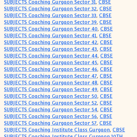
SUBJECTS Coaching Gurgaon Sector 31
,
CBSE
SUBJECTS Coaching Gurgaon Sector 32
,
CBSE
SUBJECTS Coaching Gurgaon Sector 33
,
CBSE
SUBJECTS Coaching Gurgaon Sector 39
,
CBSE
SUBJECTS Coaching Gurgaon Sector 40
,
CBSE
SUBJECTS Coaching Gurgaon Sector 41
,
CBSE
SUBJECTS Coaching Gurgaon Sector 42
,
CBSE
SUBJECTS Coaching Gurgaon Sector 43
,
CBSE
SUBJECTS Coaching Gurgaon Sector 44
,
CBSE
SUBJECTS Coaching Gurgaon Sector 45
,
CBSE
SUBJECTS Coaching Gurgaon Sector 46
,
CBSE
SUBJECTS Coaching Gurgaon Sector 47
,
CBSE
SUBJECTS Coaching Gurgaon Sector 48
,
CBSE
SUBJECTS Coaching Gurgaon Sector 49
,
CBSE
SUBJECTS Coaching Gurgaon Sector 50
,
CBSE
SUBJECTS Coaching Gurgaon Sector 52
,
CBSE
SUBJECTS Coaching Gurgaon Sector 54
,
CBSE
SUBJECTS Coaching Gurgaon Sector 56
,
CBSE
SUBJECTS Coaching Gurgaon Sector 57
,
CBSE
SUBJECTS Coaching Institute Class Gurgaon
,
CBSE
SUBJECTS Coaching Institute Class Gurgaon 10TH