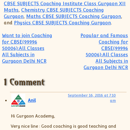
CBSE SUBJECTS Coaching Institute Class Gurgaon XII
Maths
,
Chemistry CBSE SUBJECTS Coaching
Gurgaon
,
Maths CBSE SUBJECTS Coaching Gurgaon
,
and
Physics CBSE SUBJECTS Coaching Gurgaon
.
Post navigation
Want to join Coaching
Popular and Famous
for CBSE(99996
Coaching for
50006):All Classes
CBSE(99996
All Subjects in
50006):All Classes
Gurgaon Delhi NCR
All Subjects in
Gurgaon Delhi NCR
1 Comment
September 16, 2016 at 7:10
Anil
am
Hi Gurgaon Academy,
Very nice line : Good coaching is good teaching and