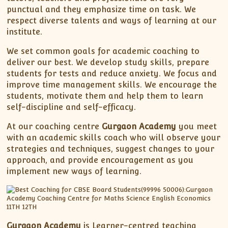
punctual and they emphasize time on task. We
respect diverse talents and ways of learning at our
institute.
We set common goals for academic coaching to
deliver our best. We develop study skills, prepare
students for tests and reduce anxiety. We focus and
improve time management skills. We encourage the
students, motivate them and help them to learn
self-discipline and self-efficacy.
At our coaching centre
Gurgaon Academy
you meet
with an academic skills coach who will observe your
strategies and techniques, suggest changes to your
approach, and provide encouragement as you
implement new ways of learning.
Gurgaon Academy
is Learner-centred teaching