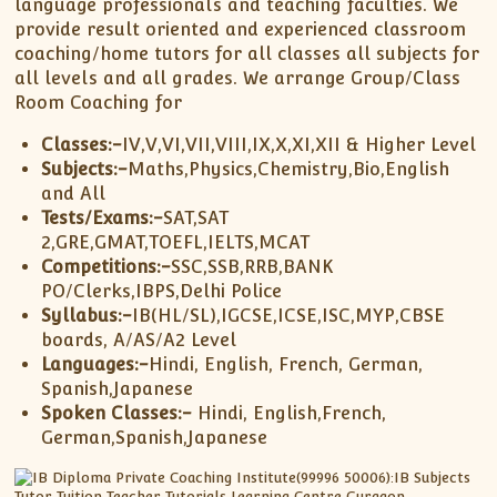
XII-Maths
language professionals and teaching faculties. We
provide result oriented and experienced classroom
XI-Physics
coaching/home tutors for all classes all subjects for
XII-Physics
all levels and all grades. We arrange Group/Class
IX-Science
Room Coaching for
X-Science
Classes:-
IV,V,VI,VII,VIII,IX,X,XI,XII & Higher Level
CBSE XI Class
Subjects:-
Maths,Physics,Chemistry,Bio,English
and All
Tests/Exams:-
SAT,SAT
2,GRE,GMAT,TOEFL,IELTS,MCAT
Competitions:-
SSC,SSB,RRB,BANK
PO/Clerks,IBPS,Delhi Police
Syllabus:-
IB(HL/SL),IGCSE,ICSE,ISC,MYP,CBSE
boards, A/AS/A2 Level
Languages:-
Hindi, English, French, German,
Spanish,Japanese
Spoken Classes:-
Hindi, English,French,
German,Spanish,Japanese