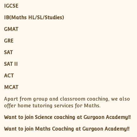
IGCSE
IB(Maths HL/SL/Studies)
GMAT
GRE
SAT
SAT II
ACT
MCAT
Apart from group and classroom coaching, we also
offer home tutoring services for Maths.
Want to join Science coaching at Gurgaon Academy!!
Want to join Maths Coaching at Gurgaon Academy!!