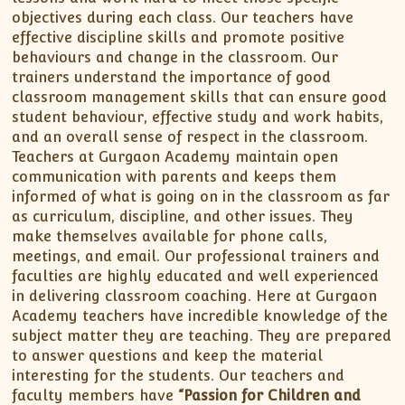
objectives during each class. Our teachers have
effective discipline skills and promote positive
behaviours and change in the classroom. Our
trainers understand the importance of good
classroom management skills that can ensure good
student behaviour, effective study and work habits,
and an overall sense of respect in the classroom.
Teachers at Gurgaon Academy maintain open
communication with parents and keeps them
informed of what is going on in the classroom as far
as curriculum, discipline, and other issues. They
make themselves available for phone calls,
meetings, and email. Our professional trainers and
faculties are highly educated and well experienced
in delivering classroom coaching. Here at Gurgaon
Academy teachers have incredible knowledge of the
subject matter they are teaching. They are prepared
to answer questions and keep the material
interesting for the students. Our teachers and
faculty members have
“Passion for Children and