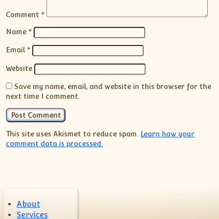
Comment
*
Name
*
Email
*
Website
Save my name, email, and website in this browser for the
next time I comment.
This site uses Akismet to reduce spam.
Learn how your
comment data is processed.
About
Services