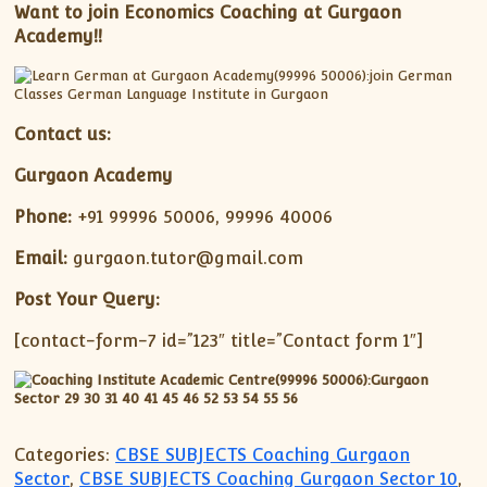
Want to join Economics Coaching at Gurgaon
Academy!!
Contact us:
Gurgaon Academy
Phone:
+91 99996 50006, 99996 40006
Email:
gurgaon.tutor@gmail.com
Post Your Query:
[contact-form-7 id=”123″ title=”Contact form 1″]
Categories:
CBSE SUBJECTS Coaching Gurgaon
Sector
,
CBSE SUBJECTS Coaching Gurgaon Sector 10
,