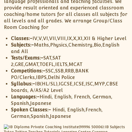
XII-Maths
language professionals and teaching faculties. We
provide result oriented and experienced classroom
XI-Physics
coaching/home tutors for all classes all subjects for
XII-Physics
all levels and all grades. We arrange Group/Class
IX-Science
Room Coaching for
X-Science
Classes:-
IV,V,VI,VII,VIII,IX,X,XI,XII & Higher Level
CBSE XI Class
Subjects:-
Maths,Physics,Chemistry,Bio,English
and All
Tests/Exams:-
SAT,SAT
2,GRE,GMAT,TOEFL,IELTS,MCAT
Competitions:-
SSC,SSB,RRB,BANK
PO/Clerks,IBPS,Delhi Police
Syllabus:-
IB(HL/SL),IGCSE,ICSE,ISC,MYP,CBSE
boards, A/AS/A2 Level
Languages:-
Hindi, English, French, German,
Spanish,Japanese
Spoken Classes:-
Hindi, English,French,
German,Spanish,Japanese