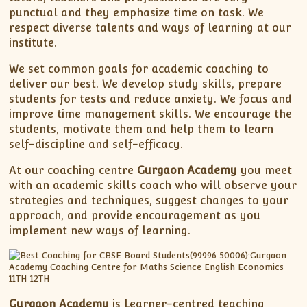
punctual and they emphasize time on task. We
respect diverse talents and ways of learning at our
institute.
We set common goals for academic coaching to
deliver our best. We develop study skills, prepare
students for tests and reduce anxiety. We focus and
improve time management skills. We encourage the
students, motivate them and help them to learn
self-discipline and self-efficacy.
At our coaching centre
Gurgaon Academy
you meet
with an academic skills coach who will observe your
strategies and techniques, suggest changes to your
approach, and provide encouragement as you
implement new ways of learning.
Gurgaon Academy
is Learner-centred teaching