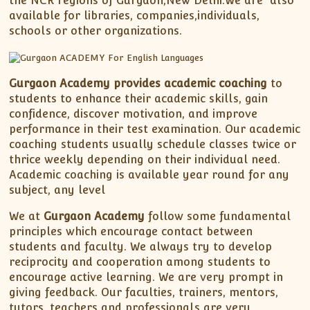
the NCR regions of Gurgaon,New Delhi.We are also
available for libraries, companies,individuals,
schools or other organizations.
Gurgaon Academy provides academic coaching
to
students to enhance their academic skills, gain
confidence, discover motivation, and improve
performance in their test examination. Our academic
coaching students usually schedule classes twice or
thrice weekly depending on their individual need.
Academic coaching is available year round for any
subject, any level
We at
Gurgaon Academy
follow some fundamental
principles which encourage contact between
students and faculty. We always try to develop
reciprocity and cooperation among students to
encourage active learning. We are very prompt in
giving feedback. Our faculties, trainers, mentors,
tutors, teachers and professionals are very