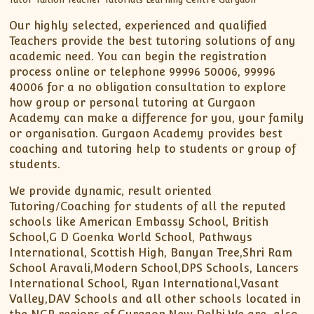
Our highly selected, experienced and qualified
Teachers provide the best tutoring solutions of any
academic need. You can begin the registration
process online or telephone 99996 50006, 99996
40006 for a no obligation consultation to explore
how group or personal tutoring at Gurgaon
Academy can make a difference for you, your family
or organisation. Gurgaon Academy provides best
coaching and tutoring help to students or group of
students.
We provide dynamic, result oriented
Tutoring/Coaching for students of all the reputed
schools like American Embassy School, British
School,G D Goenka World School, Pathways
International, Scottish High, Banyan Tree,Shri Ram
School Aravali,Modern School,DPS Schools, Lancers
International School, Ryan International,Vasant
Valley,DAV Schools and all other schools located in