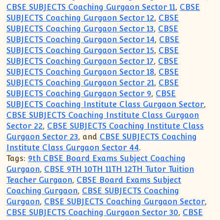
CBSE SUBJECTS Coaching Gurgaon Sector 11
,
CBSE
SUBJECTS Coaching Gurgaon Sector 12
,
CBSE
SUBJECTS Coaching Gurgaon Sector 13
,
CBSE
SUBJECTS Coaching Gurgaon Sector 14
,
CBSE
SUBJECTS Coaching Gurgaon Sector 15
,
CBSE
SUBJECTS Coaching Gurgaon Sector 17
,
CBSE
SUBJECTS Coaching Gurgaon Sector 18
,
CBSE
SUBJECTS Coaching Gurgaon Sector 21
,
CBSE
SUBJECTS Coaching Gurgaon Sector 9
,
CBSE
SUBJECTS Coaching Institute Class Gurgaon Sector
,
CBSE SUBJECTS Coaching Institute Class Gurgaon
Sector 22
,
CBSE SUBJECTS Coaching Institute Class
Gurgaon Sector 23
, and
CBSE SUBJECTS Coaching
Institute Class Gurgaon Sector 44
.
Tags:
9th CBSE Board Exams Subject Coaching
Gurgaon
,
CBSE 9TH 10TH 11TH 12TH Tutor Tuition
Teacher Gurgaon
,
CBSE Board Exams Subject
Coaching Gurgaon
,
CBSE SUBJECTS Coaching
Gurgaon
,
CBSE SUBJECTS Coaching Gurgaon Sector
,
CBSE SUBJECTS Coaching Gurgaon Sector 30
,
CBSE