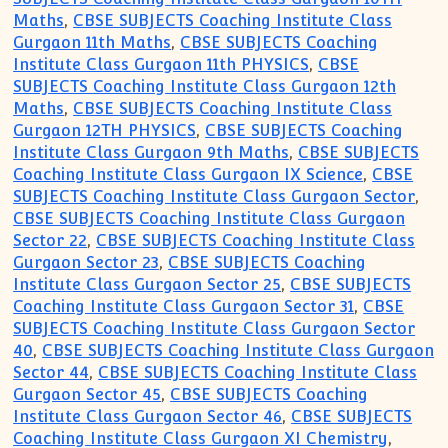
Maths
,
CBSE SUBJECTS Coaching Institute Class
Gurgaon 11th Maths
,
CBSE SUBJECTS Coaching
Institute Class Gurgaon 11th PHYSICS
,
CBSE
SUBJECTS Coaching Institute Class Gurgaon 12th
Maths
,
CBSE SUBJECTS Coaching Institute Class
Gurgaon 12TH PHYSICS
,
CBSE SUBJECTS Coaching
Institute Class Gurgaon 9th Maths
,
CBSE SUBJECTS
Coaching Institute Class Gurgaon IX Science
,
CBSE
SUBJECTS Coaching Institute Class Gurgaon Sector
,
CBSE SUBJECTS Coaching Institute Class Gurgaon
Sector 22
,
CBSE SUBJECTS Coaching Institute Class
Gurgaon Sector 23
,
CBSE SUBJECTS Coaching
Institute Class Gurgaon Sector 25
,
CBSE SUBJECTS
Coaching Institute Class Gurgaon Sector 31
,
CBSE
SUBJECTS Coaching Institute Class Gurgaon Sector
40
,
CBSE SUBJECTS Coaching Institute Class Gurgaon
Sector 44
,
CBSE SUBJECTS Coaching Institute Class
Gurgaon Sector 45
,
CBSE SUBJECTS Coaching
Institute Class Gurgaon Sector 46
,
CBSE SUBJECTS
Coaching Institute Class Gurgaon XI Chemistry
,