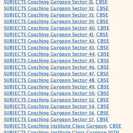
SUBJECTS Coaching Gurgaon Sector 31
,
CBSE
SUBJECTS Coaching Gurgaon Sector 32
,
CBSE
SUBJECTS Coaching Gurgaon Sector 33
,
CBSE
SUBJECTS Coaching Gurgaon Sector 39
,
CBSE
SUBJECTS Coaching Gurgaon Sector 40
,
CBSE
SUBJECTS Coaching Gurgaon Sector 41
,
CBSE
SUBJECTS Coaching Gurgaon Sector 42
,
CBSE
SUBJECTS Coaching Gurgaon Sector 43
,
CBSE
SUBJECTS Coaching Gurgaon Sector 44
,
CBSE
SUBJECTS Coaching Gurgaon Sector 45
,
CBSE
SUBJECTS Coaching Gurgaon Sector 46
,
CBSE
SUBJECTS Coaching Gurgaon Sector 47
,
CBSE
SUBJECTS Coaching Gurgaon Sector 48
,
CBSE
SUBJECTS Coaching Gurgaon Sector 49
,
CBSE
SUBJECTS Coaching Gurgaon Sector 50
,
CBSE
SUBJECTS Coaching Gurgaon Sector 52
,
CBSE
SUBJECTS Coaching Gurgaon Sector 54
,
CBSE
SUBJECTS Coaching Gurgaon Sector 56
,
CBSE
SUBJECTS Coaching Gurgaon Sector 57
,
CBSE
SUBJECTS Coaching Institute Class Gurgaon
,
CBSE
SUBJECTS Coaching Institute Class Gurgaon 10TH