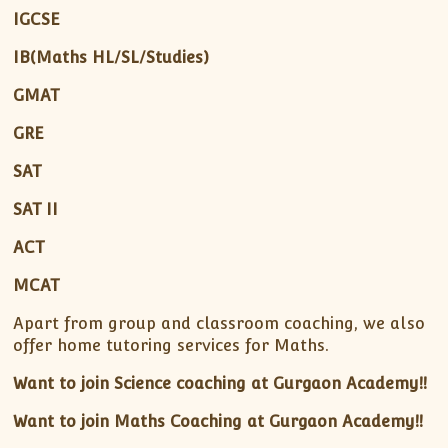
IGCSE
IB(Maths HL/SL/Studies)
GMAT
GRE
SAT
SAT II
ACT
MCAT
Apart from group and classroom coaching, we also
offer home tutoring services for Maths.
Want to join Science coaching at Gurgaon Academy!!
Want to join Maths Coaching at Gurgaon Academy!!