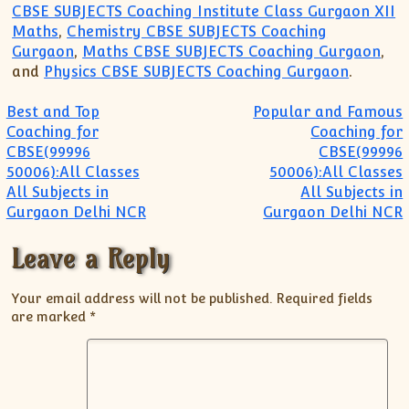
CBSE SUBJECTS Coaching Institute Class Gurgaon XII
Maths
,
Chemistry CBSE SUBJECTS Coaching
Gurgaon
,
Maths CBSE SUBJECTS Coaching Gurgaon
,
and
Physics CBSE SUBJECTS Coaching Gurgaon
.
Post navigation
Best and Top
Popular and Famous
Coaching for
Coaching for
CBSE(99996
CBSE(99996
50006):All Classes
50006):All Classes
All Subjects in
All Subjects in
Gurgaon Delhi NCR
Gurgaon Delhi NCR
Leave a Reply
Your email address will not be published.
Required fields
are marked
*