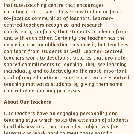
institute/coaching centre that encourages
collaboration. It sees classrooms (online or face-
to-face) as communities of learners. Learner-
centred teachers recognize, and research
consistently confirms, that students can learn from
and with each other. Certainly the teacher has the
expertise and an obligation to share it, but teachers
can learn from students as well. Learner-centred
teachers work to develop structures that promote
shared commitments to learning. They see learning
individually and collectively as the most important
goal of any educational experience. Learner-centred
teaching motivates students by giving them some
control over learning processes.
About Our Teachers
Our teachers have an engaging personality and
teaching style which holds the attention of students
in all discussions. They have clear objectives for
lessons and work hard to meet those specific