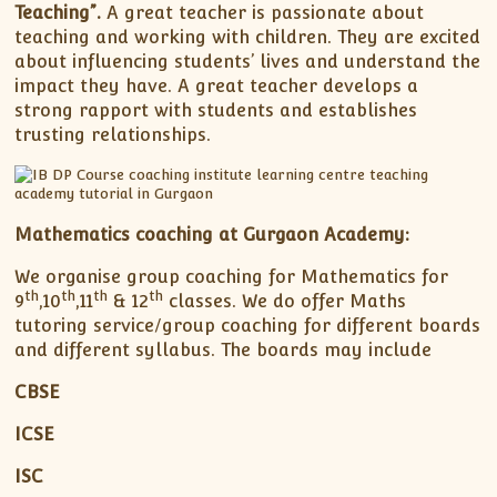
Teaching”.
A great teacher is passionate about
teaching and working with children. They are excited
about influencing students’ lives and understand the
impact they have. A great teacher develops a
strong rapport with students and establishes
trusting relationships.
Mathematics coaching at Gurgaon Academy:
We organise group coaching for Mathematics for
th
th
th
th
9
,10
,11
& 12
classes. We do offer Maths
tutoring service/group coaching for different boards
and different syllabus. The boards may include
CBSE
ICSE
ISC