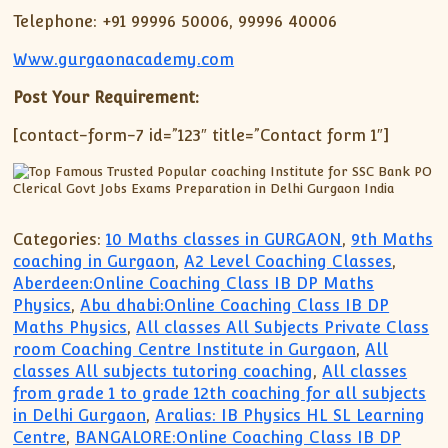
Telephone: +91 99996 50006, 99996 40006
Www.gurgaonacademy.com
Post Your Requirement:
[contact-form-7 id=”123″ title=”Contact form 1″]
Categories:
10 Maths classes in GURGAON
,
9th Maths
coaching in Gurgaon
,
A2 Level Coaching Classes
,
Aberdeen:Online Coaching Class IB DP Maths
Physics
,
Abu dhabi:Online Coaching Class IB DP
Maths Physics
,
All classes All Subjects Private Class
room Coaching Centre Institute in Gurgaon
,
All
classes All subjects tutoring coaching
,
All classes
from grade 1 to grade 12th coaching for all subjects
in Delhi Gurgaon
,
Aralias: IB Physics HL SL Learning
Centre
,
BANGALORE:Online Coaching Class IB DP