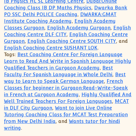
IB Physics HL SL Learning Centre
,
Dubai:Online
Coaching Class IB DP Maths Physics
,
Dwarka Bank
PO SSC Delhi POLICE Coaching
,
DWARKA:GMAT
Institute Coaching Academy
,
English Academy
Classes Gurgaon
,
English Academy Gurgaon
,
English
Coaching Centre DLF CITY
,
English Coaching Centre
Gurgaon
,
English Coaching Centre SOUTH CITY
, and
English Coaching Centre SUSHANT LOK
.
Tags:
Best Coaching Centre For Foreign Language
Learn to Read And Write in Spanish Language Highly
Qualified Teachers in Gurgaon Academy
,
Best
Faculty For Spanish Language in Whole Delhi
,
Best
way to Learn to Speak German Language
,
French
Classes for beginner in Gurgaon:Read-Write-Speak
in French at Gurgaon Academy
,
Highly Qualified And
Well Trained Teachers For Foreign Languages
,
MCAT
in DLF City Gurgaon
,
Want to join Live Online
Tutoring Coaching Class for MCAT Test Preparation
from New Delhi India
, and
Wants tutor for hindi
writing
.