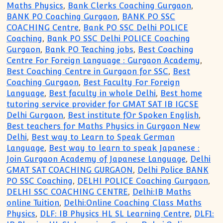
Maths Physics
,
Bank Clerks Coaching Gurgaon
,
BANK PO Coaching Gurgaon
,
BANK PO SSC
COACHING Centre
,
Bank PO SSC Delhi POLICE
Coaching
,
Bank PO SSC Delhi POLICE Coaching
Gurgaon
,
Bank PO Teaching jobs
,
Best Coaching
Centre For Foreign Language : Gurgaon Academy
,
Best Coaching Centre in Gurgaon for SSC
,
Best
Coaching Gurgaon
,
Best Faculty For Foreign
Language
,
Best faculty in whole Delhi
,
Best home
tutoring service provider for GMAT SAT IB IGCSE
Delhi Gurgaon
,
Best institute fOr Spoken English
,
Best teachers for Maths Physics in Gurgaon New
Delhi
,
Best way to Learn to Speak German
Language
,
Best way to learn to speak Japanese :
Join Gurgaon Academy of Japanese Language
,
Delhi
GMAT SAT COACHING GURGAON
,
Delhi Police BANK
PO SSC Coaching
,
DELHI POLICE Coaching Gurgaon
,
DELHI SSC COACHING CENTRE
,
Delhi:IB Maths
online Tuition
,
Delhi:Online Coaching Class Maths
Physics
,
DLF: IB Physics HL SL Learning Centre
,
DLF1: