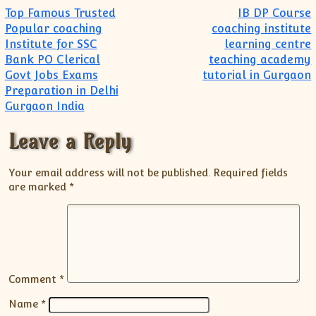
Post navigation
Top Famous Trusted
IB DP Course
Popular coaching
coaching institute
Institute for SSC
learning centre
Bank PO Clerical
teaching academy
Govt Jobs Exams
tutorial in Gurgaon
Preparation in Delhi
Gurgaon India
Leave a Reply
Your email address will not be published.
Required fields
are marked
*
Comment
*
Name
*