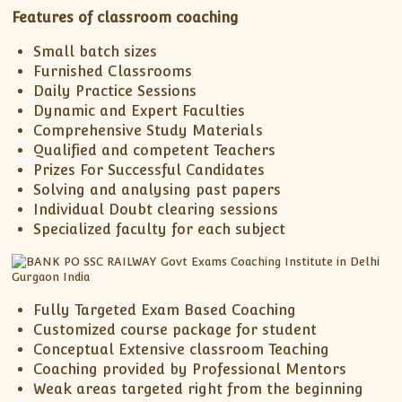
XII-Maths
Features of classroom coaching
XI-Physics
Small batch sizes
XII-Physics
Furnished Classrooms
IX-Science
Daily Practice Sessions
X-Science
Dynamic and Expert Faculties
Comprehensive Study Materials
CBSE XI Class
Qualified and competent Teachers
Prizes For Successful Candidates
Solving and analysing past papers
Individual Doubt clearing sessions
Specialized faculty for each subject
Fully Targeted Exam Based Coaching
Customized course package for student
Conceptual Extensive classroom Teaching
Coaching provided by Professional Mentors
Weak areas targeted right from the beginning