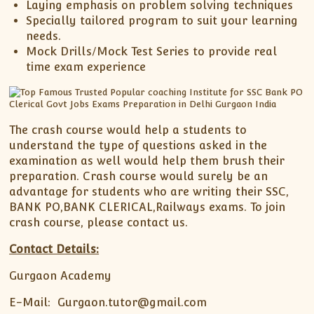
Laying emphasis on problem solving techniques
Specially tailored program to suit your learning
needs.
Mock Drills/Mock Test Series to provide real
time exam experience
The crash course would help a students to
understand the type of questions asked in the
examination as well would help them brush their
preparation. Crash course would surely be an
advantage for students who are writing their SSC,
BANK PO,BANK CLERICAL,Railways exams. To join
crash course, please contact us.
Contact Details:
Gurgaon Academy
E-Mail: Gurgaon.tutor@gmail.com