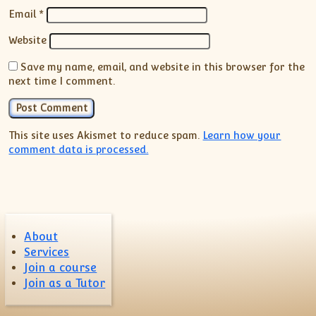
Email
*
Website
Save my name, email, and website in this browser for the
next time I comment.
This site uses Akismet to reduce spam.
Learn how your
comment data is processed.
About
Services
Join a course
Join as a Tutor