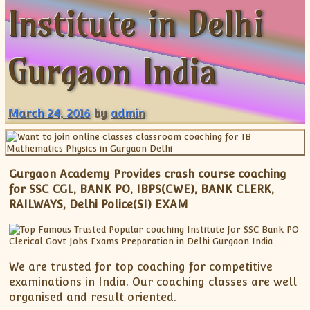
Institute in Delhi
ISC
IELTS
CLASS X Science
XII-Accounts
French Course Fee
German Course-FAQs
Spanish Courses
AP Biology
MCAT
IB BM Coaching
XI-Biology
TEF Canada
Online Registration
FAQ-Spanish
XII-Biology
Course Fee
MCAT Course Fee
Gurgaon India
XI-Business Studies
Online Registration
MCAT Syllabus
XII-Business Studies
MCAT Topics
March 24, 2016
by
admin
XI-Chemistry
MCAT Physics
XII-Chemistry
MCAT Chemistry
XI-Economics
MCAT Biology
Gurgaon Academy Provides crash course coaching
XII-Chemistry
for SSC CGL, BANK PO, IBPS(CWE), BANK CLERK,
XII-Economics
RAILWAYS, Delhi Police(SI) EXAM
XI-English
XII-English
IX-Maths
We are trusted for top coaching for competitive
X-Maths
examinations in India. Our coaching classes are well
XI-Maths
organised and result oriented.