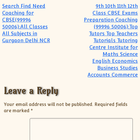
Post navigation
Search Find Need
9th 10th 11th 12th
Coaching for
Class CBSE Exams
CBSE(99996
Preparation Coaching
50006):All Classes
(99996 50006):Top
All Subjects in
Tutors Top Teachers
Gurgaon Delhi NCR
Tutorials Tutoring
Centre Institute for
Maths Science
English Economics
Business Studies
Accounts Commerce
Leave a Reply
Your email address will not be published.
Required fields
are marked
*