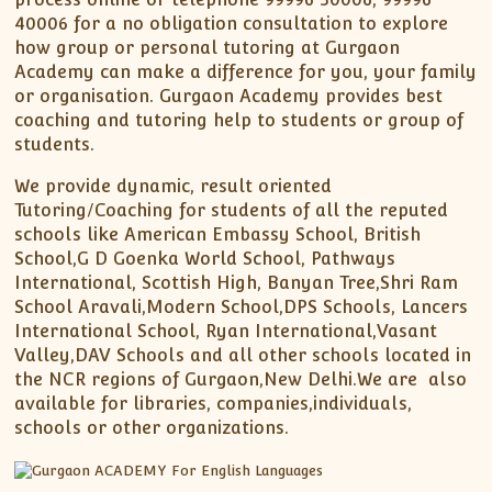
40006 for a no obligation consultation to explore
how group or personal tutoring at Gurgaon
Academy can make a difference for you, your family
or organisation. Gurgaon Academy provides best
coaching and tutoring help to students or group of
students.
We provide dynamic, result oriented
Tutoring/Coaching for students of all the reputed
schools like American Embassy School, British
School,G D Goenka World School, Pathways
International, Scottish High, Banyan Tree,Shri Ram
School Aravali,Modern School,DPS Schools, Lancers
International School, Ryan International,Vasant
Valley,DAV Schools and all other schools located in
the NCR regions of Gurgaon,New Delhi.We are also
available for libraries, companies,individuals,
schools or other organizations.