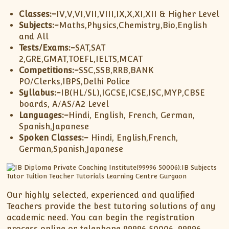
Classes:-
IV,V,VI,VII,VIII,IX,X,XI,XII & Higher Level
Subjects:-
Maths,Physics,Chemistry,Bio,English
and All
Tests/Exams:-
SAT,SAT
2,GRE,GMAT,TOEFL,IELTS,MCAT
Competitions:-
SSC,SSB,RRB,BANK
PO/Clerks,IBPS,Delhi Police
Syllabus:-
IB(HL/SL),IGCSE,ICSE,ISC,MYP,CBSE
boards, A/AS/A2 Level
Languages:-
Hindi, English, French, German,
Spanish,Japanese
Spoken Classes:-
Hindi, English,French,
German,Spanish,Japanese
Our highly selected, experienced and qualified
Teachers provide the best tutoring solutions of any
academic need. You can begin the registration
process online or telephone 99996 50006, 99996