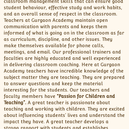
classroom management skills that can ensure good
student behaviour, effective study and work habits,
and an overall sense of respect in the classroom.
Teachers at Gurgaon Academy maintain open
communication with parents and keeps them
informed of what is going on in the classroom as far
as curriculum, discipline, and other issues. They
make themselves available for phone calls,
meetings, and email. Our professional trainers and
faculties are highly educated and well experienced
in delivering classroom coaching. Here at Gurgaon
Academy teachers have incredible knowledge of the
subject matter they are teaching. They are prepared
to answer questions and keep the material
interesting for the students. Our teachers and
faculty members have
“Passion for Children and
Teaching”.
A great teacher is passionate about
teaching and working with children. They are excited
about influencing students’ lives and understand the
impact they have. A great teacher develops a
strong rapport with students and establishes