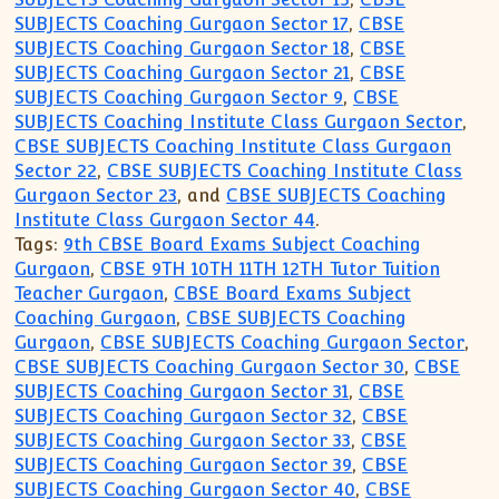
SUBJECTS Coaching Gurgaon Sector 17
,
CBSE
SUBJECTS Coaching Gurgaon Sector 18
,
CBSE
SUBJECTS Coaching Gurgaon Sector 21
,
CBSE
SUBJECTS Coaching Gurgaon Sector 9
,
CBSE
SUBJECTS Coaching Institute Class Gurgaon Sector
,
CBSE SUBJECTS Coaching Institute Class Gurgaon
Sector 22
,
CBSE SUBJECTS Coaching Institute Class
Gurgaon Sector 23
, and
CBSE SUBJECTS Coaching
Institute Class Gurgaon Sector 44
.
Tags:
9th CBSE Board Exams Subject Coaching
Gurgaon
,
CBSE 9TH 10TH 11TH 12TH Tutor Tuition
Teacher Gurgaon
,
CBSE Board Exams Subject
Coaching Gurgaon
,
CBSE SUBJECTS Coaching
Gurgaon
,
CBSE SUBJECTS Coaching Gurgaon Sector
,
CBSE SUBJECTS Coaching Gurgaon Sector 30
,
CBSE
SUBJECTS Coaching Gurgaon Sector 31
,
CBSE
SUBJECTS Coaching Gurgaon Sector 32
,
CBSE
SUBJECTS Coaching Gurgaon Sector 33
,
CBSE
SUBJECTS Coaching Gurgaon Sector 39
,
CBSE
SUBJECTS Coaching Gurgaon Sector 40
,
CBSE