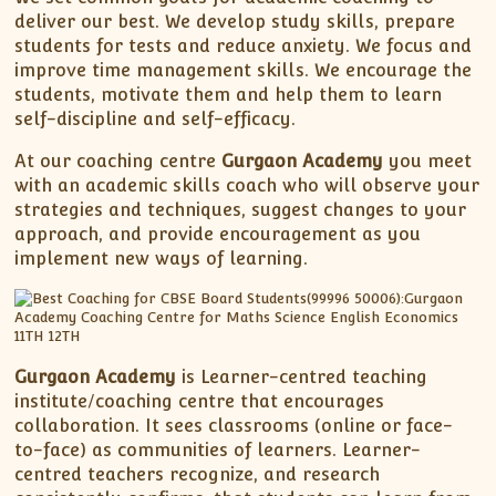
deliver our best. We develop study skills, prepare
students for tests and reduce anxiety. We focus and
improve time management skills. We encourage the
students, motivate them and help them to learn
self-discipline and self-efficacy.
At our coaching centre
Gurgaon Academy
you meet
with an academic skills coach who will observe your
strategies and techniques, suggest changes to your
approach, and provide encouragement as you
implement new ways of learning.
Gurgaon Academy
is Learner-centred teaching
institute/coaching centre that encourages
collaboration. It sees classrooms (online or face-
to-face) as communities of learners. Learner-
centred teachers recognize, and research