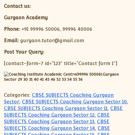
Contact us:
Gurgaon Academy
Phone:
+91 99996 50006, 99996 40006
Email:
gurgaon.tutor@gmail.com
Post Your Query:
[contact-form-7 id=”123″ title=”Contact form 1″]
Categories:
CBSE SUBJECTS Coaching Gurgaon
Sector
,
CBSE SUBJECTS Coaching Gurgaon Sector 10
,
CBSE SUBJECTS Coaching Gurgaon Sector 11
,
CBSE
SUBJECTS Coaching Gurgaon Sector 12
,
CBSE
SUBJECTS Coaching Gurgaon Sector 13
,
CBSE
SUBJECTS Coaching Gurgaon Sector 14
,
CBSE
SUBJECTS Coaching Gurgaon Sector 15
,
CBSE