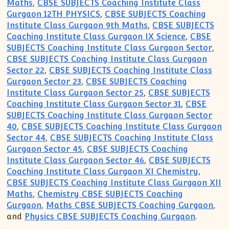
Maths
,
CBSE SUBJECTS Coaching Institute Class
Gurgaon 12TH PHYSICS
,
CBSE SUBJECTS Coaching
Institute Class Gurgaon 9th Maths
,
CBSE SUBJECTS
Coaching Institute Class Gurgaon IX Science
,
CBSE
SUBJECTS Coaching Institute Class Gurgaon Sector
,
CBSE SUBJECTS Coaching Institute Class Gurgaon
Sector 22
,
CBSE SUBJECTS Coaching Institute Class
Gurgaon Sector 23
,
CBSE SUBJECTS Coaching
Institute Class Gurgaon Sector 25
,
CBSE SUBJECTS
Coaching Institute Class Gurgaon Sector 31
,
CBSE
SUBJECTS Coaching Institute Class Gurgaon Sector
40
,
CBSE SUBJECTS Coaching Institute Class Gurgaon
Sector 44
,
CBSE SUBJECTS Coaching Institute Class
Gurgaon Sector 45
,
CBSE SUBJECTS Coaching
Institute Class Gurgaon Sector 46
,
CBSE SUBJECTS
Coaching Institute Class Gurgaon XI Chemistry
,
CBSE SUBJECTS Coaching Institute Class Gurgaon XII
Maths
,
Chemistry CBSE SUBJECTS Coaching
Gurgaon
,
Maths CBSE SUBJECTS Coaching Gurgaon
,
and
Physics CBSE SUBJECTS Coaching Gurgaon
.