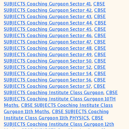
SUBJECTS Coaching Gurgaon Sector 41
,
CBSE
SUBJECTS Coaching Gurgaon Sector 42
,
CBSE
SUBJECTS Coaching Gurgaon Sector 43
,
CBSE
SUBJECTS Coaching Gurgaon Sector 44
,
CBSE
SUBJECTS Coaching Gurgaon Sector 45
,
CBSE
SUBJECTS Coaching Gurgaon Sector 46
,
CBSE
SUBJECTS Coaching Gurgaon Sector 47
,
CBSE
SUBJECTS Coaching Gurgaon Sector 48
,
CBSE
SUBJECTS Coaching Gurgaon Sector 49
,
CBSE
SUBJECTS Coaching Gurgaon Sector 50
,
CBSE
SUBJECTS Coaching Gurgaon Sector 52
,
CBSE
SUBJECTS Coaching Gurgaon Sector 54
,
CBSE
SUBJECTS Coaching Gurgaon Sector 56
,
CBSE
SUBJECTS Coaching Gurgaon Sector 57
,
CBSE
SUBJECTS Coaching Institute Class Gurgaon
,
CBSE
SUBJECTS Coaching Institute Class Gurgaon 10TH
Maths
,
CBSE SUBJECTS Coaching Institute Class
Gurgaon 11th Maths
,
CBSE SUBJECTS Coaching
Institute Class Gurgaon 11th PHYSICS
,
CBSE
SUBJECTS Coaching Institute Class Gurgaon 12th