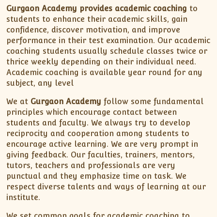
Gurgaon Academy provides academic coaching
to
students to enhance their academic skills, gain
confidence, discover motivation, and improve
performance in their test examination. Our academic
coaching students usually schedule classes twice or
thrice weekly depending on their individual need.
Academic coaching is available year round for any
subject, any level
We at
Gurgaon Academy
follow some fundamental
principles which encourage contact between
students and faculty. We always try to develop
reciprocity and cooperation among students to
encourage active learning. We are very prompt in
giving feedback. Our faculties, trainers, mentors,
tutors, teachers and professionals are very
punctual and they emphasize time on task. We
respect diverse talents and ways of learning at our
institute.
We set common goals for academic coaching to