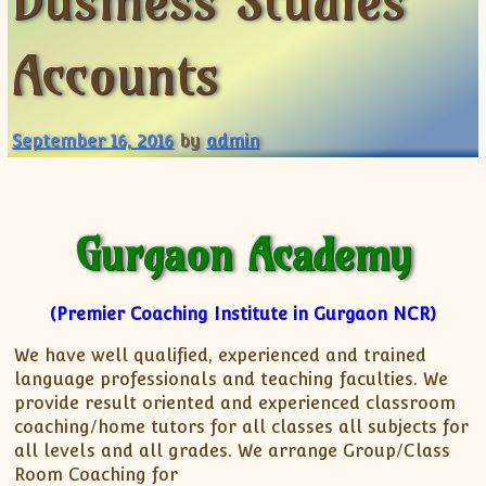
Business Studies
XII-Maths
XI-Physics
Accounts
XII-Physics
IX-Science
X-Science
September 16, 2016
by
admin
CBSE XI Class
Gurgaon Academy
(Premier Coaching Institute in Gurgaon NCR)
We have well qualified, experienced and trained
language professionals and teaching faculties. We
provide result oriented and experienced classroom
coaching/home tutors for all classes all subjects for
all levels and all grades. We arrange Group/Class
Room Coaching for