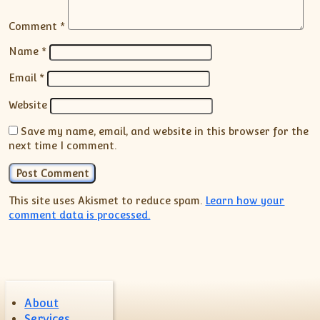
Comment
*
Name
*
Email
*
Website
Save my name, email, and website in this browser for the
next time I comment.
This site uses Akismet to reduce spam.
Learn how your
comment data is processed.
About
Services