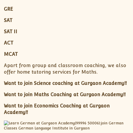
GRE
SAT
SAT II
ACT
MCAT
Apart from group and classroom coaching, we also
offer home tutoring services for Maths.
Want to join Science coaching at Gurgaon Academy!!
Want to join Maths Coaching at Gurgaon Academy!!
Want to join Economics Coaching at Gurgaon
Academy!!