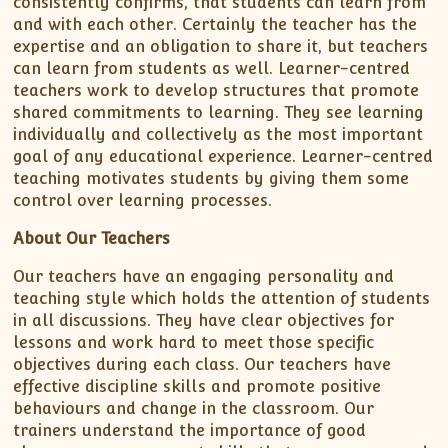
consistently confirms, that students can learn from
and with each other. Certainly the teacher has the
expertise and an obligation to share it, but teachers
can learn from students as well. Learner-centred
teachers work to develop structures that promote
shared commitments to learning. They see learning
individually and collectively as the most important
goal of any educational experience. Learner-centred
teaching motivates students by giving them some
control over learning processes.
About Our Teachers
Our teachers have an engaging personality and
teaching style which holds the attention of students
in all discussions. They have clear objectives for
lessons and work hard to meet those specific
objectives during each class. Our teachers have
effective discipline skills and promote positive
behaviours and change in the classroom. Our
trainers understand the importance of good