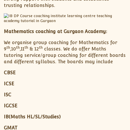
trusting relationships.
Mathematics coaching at Gurgaon Academy:
We organise group coaching for Mathematics for
th
th
th
th
9
,10
,11
& 12
classes. We do offer Maths
tutoring service/group coaching for different boards
and different syllabus. The boards may include
CBSE
ICSE
ISC
IGCSE
IB(Maths HL/SL/Studies)
GMAT