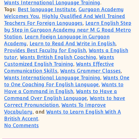
Wants International Language Training
.
Tags:
Best language Institute
,
Gurgaon Academy
Welcomes You
,
Highly Qualified And Well Trained
Teachers For Foreign Languages
,
Learn English Step
by Step in Gurgaon Academy near M G Road Metro
Station
,
Learn Foeign Language in Gurgaon
Academy
,
Learn to Read And Write in English
,
Provides Best Faculty for English
,
Wants a English
tutor
,
Wants British English Coaching
,
Wants
Customized English Training
,
Wants Effective
Communication Skills
,
Wants Grammer Classes
,
Wants International Language Training
,
Wants One
to One Coaching For English Language
,
Wants to
Have a Command in English
,
Wants to Have a
Command Over English Language
,
Wants to have
Correct Pronunciation
,
Wants To Improve
Vocabulary
, and
Wants to Learn English With A
British Accent
.
on Wants to Have Fluency in English La
No Comments