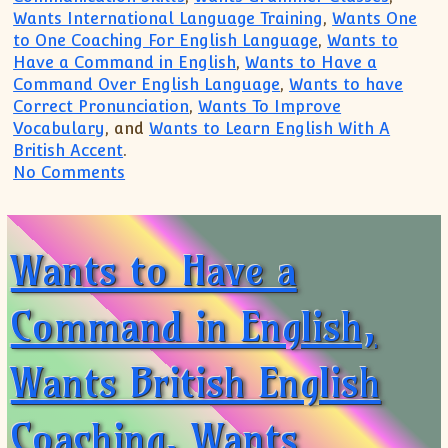
Wants International Language Training
,
Wants One
to One Coaching For English Language
,
Wants to
Have a Command in English
,
Wants to Have a
Command Over English Language
,
Wants to have
Correct Pronunciation
,
Wants To Improve
Vocabulary
, and
Wants to Learn English With A
British Accent
.
on Wants International Language Training
No Comments
Wants to Have a
Command in English,
Wants British English
Coaching, Wants