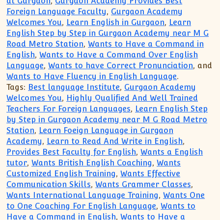
at Gurgaon
,
Gurgaon Academy Provides Best
Foreign Language Faculty
,
Gurgaon Academy
Welcomes You
,
Learn English in Gurgaon
,
Learn
English Step by Step in Gurgaon Academy near M G
Road Metro Station
,
Wants to Have a Command in
English
,
Wants to Have a Command Over English
Language
,
Wants to have Correct Pronunciation
, and
Wants to Have Fluency in English Language
.
Tags:
Best language Institute
,
Gurgaon Academy
Welcomes You
,
Highly Qualified And Well Trained
Teachers For Foreign Languages
,
Learn English Step
by Step in Gurgaon Academy near M G Road Metro
Station
,
Learn Foeign Language in Gurgaon
Academy
,
Learn to Read And Write in English
,
Provides Best Faculty for English
,
Wants a English
tutor
,
Wants British English Coaching
,
Wants
Customized English Training
,
Wants Effective
Communication Skills
,
Wants Grammer Classes
,
Wants International Language Training
,
Wants One
to One Coaching For English Language
,
Wants to
Have a Command in English
,
Wants to Have a