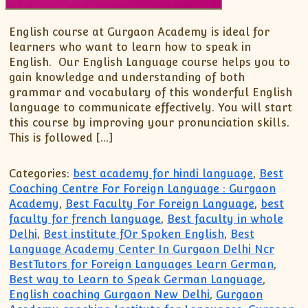
English course at Gurgaon Academy is ideal for
learners who want to learn how to speak in
English. Our English Language course helps you to
gain knowledge and understanding of both
grammar and vocabulary of this wonderful English
language to communicate effectively. You will start
this course by improving your pronunciation skills.
This is followed […]
Categories:
best academy for hindi language
,
Best
Coaching Centre For Foreign Language : Gurgaon
Academy
,
Best Faculty For Foreign Language
,
best
faculty for french language
,
Best faculty in whole
Delhi
,
Best institute fOr Spoken English
,
Best
Language Academy Center In Gurgaon Delhi Ncr
BestTutors for Foreign Languages Learn German
,
Best way to Learn to Speak German Language
,
English coaching Gurgaon New Delhi
,
Gurgaon