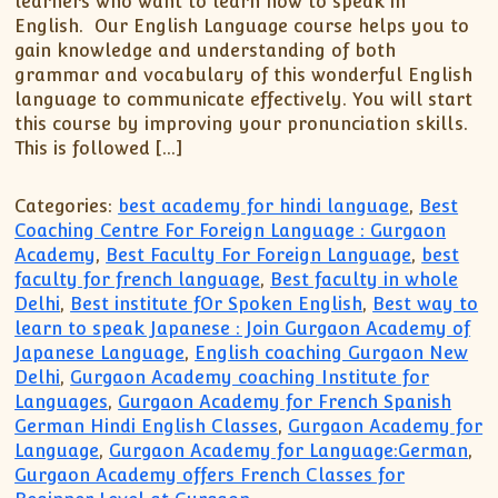
learners who want to learn how to speak in
English. Our English Language course helps you to
gain knowledge and understanding of both
grammar and vocabulary of this wonderful English
language to communicate effectively. You will start
this course by improving your pronunciation skills.
This is followed […]
Categories:
best academy for hindi language
,
Best
Coaching Centre For Foreign Language : Gurgaon
Academy
,
Best Faculty For Foreign Language
,
best
faculty for french language
,
Best faculty in whole
Delhi
,
Best institute fOr Spoken English
,
Best way to
learn to speak Japanese : Join Gurgaon Academy of
Japanese Language
,
English coaching Gurgaon New
Delhi
,
Gurgaon Academy coaching Institute for
Languages
,
Gurgaon Academy for French Spanish
German Hindi English Classes
,
Gurgaon Academy for
Language
,
Gurgaon Academy for Language:German
,
Gurgaon Academy offers French Classes for