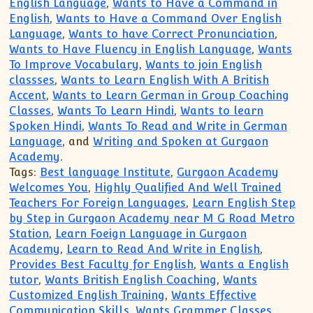
English Language
,
Wants to Have a Command in
English
,
Wants to Have a Command Over English
Language
,
Wants to have Correct Pronunciation
,
Wants to Have Fluency in English Language
,
Wants
To Improve Vocabulary
,
Wants to join English
classses
,
Wants to Learn English With A British
Accent
,
Wants to Learn German in Group Coaching
Classes
,
Wants To Learn Hindi
,
Wants to learn
Spoken Hindi
,
Wants To Read and Write in German
Language
, and
Writing and Spoken at Gurgaon
Academy
.
Tags:
Best language Institute
,
Gurgaon Academy
Welcomes You
,
Highly Qualified And Well Trained
Teachers For Foreign Languages
,
Learn English Step
by Step in Gurgaon Academy near M G Road Metro
Station
,
Learn Foeign Language in Gurgaon
Academy
,
Learn to Read And Write in English
,
Provides Best Faculty for English
,
Wants a English
tutor
,
Wants British English Coaching
,
Wants
Customized English Training
,
Wants Effective
Communication Skills
,
Wants Grammer Classes
,