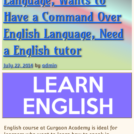
Have a Command Over
English Language, Need
a English tutor
July 22, 2014
by
admin
English course at Gurgaon Academy is ideal for