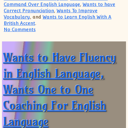
Command Over English Language
,
Wants to have
Correct Pronunciation
,
Wants To Improve
Vocabulary
, and
Wants to Learn English With A
British Accent
.
on Need One to One Coaching For Engli
No Comments
Wants to Have Fluency
in English Language,
Wants One to One
Coaching For English
Language