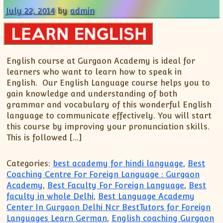
July 22, 2014
by
admin
English course at Gurgaon Academy is ideal for
learners who want to learn how to speak in
English. Our English Language course helps you to
gain knowledge and understanding of both
grammar and vocabulary of this wonderful English
language to communicate effectively. You will start
this course by improving your pronunciation skills.
This is followed […]
Categories:
best academy for hindi language
,
Best
Coaching Centre For Foreign Language : Gurgaon
Academy
,
Best Faculty For Foreign Language
,
Best
faculty in whole Delhi
,
Best Language Academy
Center In Gurgaon Delhi Ncr BestTutors for Foreign
Languages Learn German
,
English coaching Gurgaon