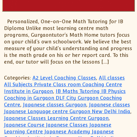
XII-Maths
XI-Physics
XII-Physics
Personalized, One-on-One Math Tutoring for IB
IX-Science
Diploma Unlike most learning centre math
programs, Gurgaontutor’s Math Home tutors focus
X-Science
on your child’s own schoolwork. We believe the best
CBSE XI Class
measure of your child’s understanding and progress
is the math grade on his or her report card. To this
end, our tutor will focus on the lessons […]
Categories:
A2 Level Coaching Classes
,
All classes
All Subjects Private Class room Coaching Centre
Institute in Gurgaon
,
IB Maths Tutoring IB Physics
Coaching in Gurgaon DLF City Gurgaon Coaching
Centre
,
Japanese classes Gurgaon
,
Japanese classes
Japanese Language centre Gurgaon New Delhi India
,
Japanese Classes Learning Centre Gurgaon
,
Japanese Course Japanese Classes Japanese
Learning Centre Japanese Academy Japanese