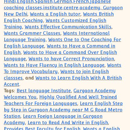
Hindi,English,Spanish,German,French,Japanese
coaching classes,institute,centre,academy, Gurgaon
New Delhi
,
Wants a English tutor
,
Wants British
English Coaching
,
Wants Customized English
Training
,
Wants Effective Communication Skills
,
Wants Grammer Classes
,
Wants International
Language Training
,
Wants One to One Coaching For
English Language
,
Wants to Have a Command in
English
,
Wants to Have a Command Over English
Language
,
Wants to have Correct Pronunciation
,
Wants to Have Fluency in English Language
,
Wants
To Improve Vocabulary
,
Wants to join English
classses
, and
Wants to Learn English With A British
Accent
.
Tags:
Best language Institute
,
Gurgaon Academy
Welcomes You
,
Highly Qualified And Well Trained
Teachers For Foreign Languages
,
Learn English Step
by Step in Gurgaon Academy near M G Road Metro
Station
,
Learn Foeign Language in Gurgaon
Academy
,
Learn to Read And Write in English
,
Provides Best Faculty for English
,
Wants a English