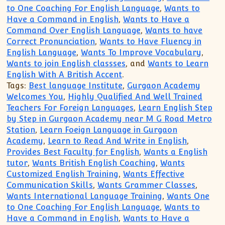
to One Coaching For English Language
,
Wants to
Have a Command in English
,
Wants to Have a
Command Over English Language
,
Wants to have
Correct Pronunciation
,
Wants to Have Fluency in
English Language
,
Wants To Improve Vocabulary
,
Wants to join English classses
, and
Wants to Learn
English With A British Accent
.
Tags:
Best language Institute
,
Gurgaon Academy
Welcomes You
,
Highly Qualified And Well Trained
Teachers For Foreign Languages
,
Learn English Step
by Step in Gurgaon Academy near M G Road Metro
Station
,
Learn Foeign Language in Gurgaon
Academy
,
Learn to Read And Write in English
,
Provides Best Faculty for English
,
Wants a English
tutor
,
Wants British English Coaching
,
Wants
Customized English Training
,
Wants Effective
Communication Skills
,
Wants Grammer Classes
,
Wants International Language Training
,
Wants One
to One Coaching For English Language
,
Wants to
Have a Command in English
,
Wants to Have a