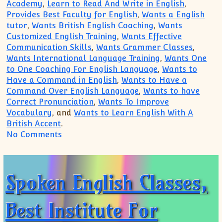
Academy
,
Learn to Read And Write in English
,
Provides Best Faculty for English
,
Wants a English
tutor
,
Wants British English Coaching
,
Wants
Customized English Training
,
Wants Effective
Communication Skills
,
Wants Grammer Classes
,
Wants International Language Training
,
Wants One
to One Coaching For English Language
,
Wants to
Have a Command in English
,
Wants to Have a
Command Over English Language
,
Wants to have
Correct Pronunciation
,
Wants To Improve
Vocabulary
, and
Wants to Learn English With A
British Accent
.
on Wants To Improve Vocabulary, Wants E
No Comments
Spoken English Classes,
Best Institute For