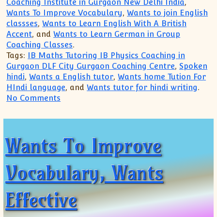
Coaching Institute in Gurgaon New Delhi India
,
Wants To Improve Vocabulary
,
Wants to join English
classses
,
Wants to Learn English With A British
Accent
, and
Wants to Learn German in Group
Coaching Classes
.
Tags:
IB Maths Tutoring IB Physics Coaching in
Gurgaon DLF City Gurgaon Coaching Centre
,
Spoken
hindi
,
Wants a English tutor
,
Wants home Tution For
HIndi language
, and
Wants tutor for hindi writing
.
on IB Maths Tutoring IB Physics Coachi
No Comments
Wants To Improve
Vocabulary, Wants
Effective