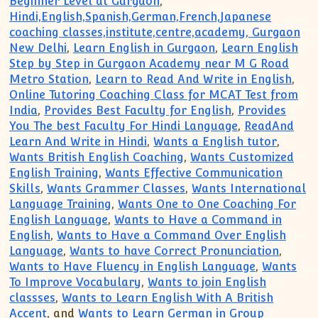
Beginner Level at Gurgaon
,
Hindi,English,Spanish,German,French,Japanese
coaching classes,institute,centre,academy, Gurgaon
New Delhi
,
Learn English in Gurgaon
,
Learn English
Step by Step in Gurgaon Academy near M G Road
Metro Station
,
Learn to Read And Write in English
,
Online Tutoring Coaching Class for MCAT Test from
India
,
Provides Best Faculty for English
,
Provides
You The best Faculty For Hindi Language
,
ReadAnd
Learn And Write in Hindi
,
Wants a English tutor
,
Wants British English Coaching
,
Wants Customized
English Training
,
Wants Effective Communication
Skills
,
Wants Grammer Classes
,
Wants International
Language Training
,
Wants One to One Coaching For
English Language
,
Wants to Have a Command in
English
,
Wants to Have a Command Over English
Language
,
Wants to have Correct Pronunciation
,
Wants to Have Fluency in English Language
,
Wants
To Improve Vocabulary
,
Wants to join English
classses
,
Wants to Learn English With A British
Accent
, and
Wants to Learn German in Group