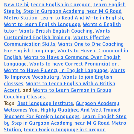
New Delhi
,
Learn English in Gurgaon
,
Learn English
Step by Step in Gurgaon Academy near M G Road
Metro Station
,
Learn to Read And Write in English
,
Want to learn English Language
,
Wants a English
tutor
,
Wants British English Coaching
,
Wants
Customized English Training
,
Wants Effective
Communication Skills
,
Wants One to One Coaching
For English Language
,
Wants to Have a Command in
English
,
Wants to Have a Command Over English
Language
,
Wants to have Correct Pronunciation
,
Wants to Have Fluency in English Language
,
Wants
To Improve Vocabulary
,
Wants to join English
classses
,
Wants to Learn English With A British
Accent
, and
Wants to Learn German in Group
Coaching Classes
.
Tags:
Best language Institute
,
Gurgaon Academy
Welcomes You
,
Highly Qualified And Well Trained
Teachers For Foreign Languages
,
Learn English Step
by Step in Gurgaon Academy near M G Road Metro
Station
,
Learn Foeign Language in Gurgaon