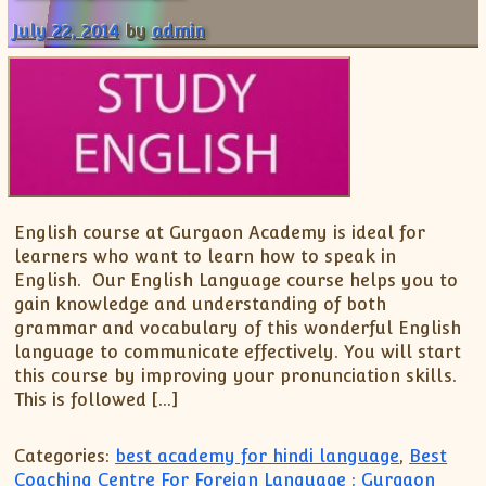
July 22, 2014
by
admin
English course at Gurgaon Academy is ideal for
learners who want to learn how to speak in
English. Our English Language course helps you to
gain knowledge and understanding of both
grammar and vocabulary of this wonderful English
language to communicate effectively. You will start
this course by improving your pronunciation skills.
This is followed […]
Categories:
best academy for hindi language
,
Best
Coaching Centre For Foreign Language : Gurgaon