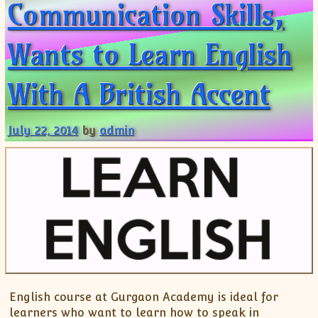
Communication Skills,
Wants to Learn English
With A British Accent
July 22, 2014
by
admin
English course at Gurgaon Academy is ideal for
learners who want to learn how to speak in