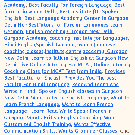
Academy
,
Best Faculty For Foreign Language
,
Best
faculty in whole Delhi
,
Best institute fOr Spoken
English
,
Best Language Academy Center In Gurgaon
Delhi Ncr BestTutors for Foreign Languages Learn
German
,
English coaching Gurgaon New Delhi
,
Gurgaon Academy coaching Institute for Languages
,
Hindi,English,Spanish,German,French,Japanese
coaching classes,institute,centre,academy, Gurgaon
New Delhi
,
Learn to Talk in English at Gurgaon New
Delhi
,
Live Online Tutoring For MCAT
,
Online Tutoring
Coaching Class for MCAT Test from India
,
Provides
Best Faculty for English
,
Provides You The best
Faculty For Hindi Language
,
ReadAnd Learn And
Write in Hindi
,
Spoken English classes in Gurgaon
New Delhi
,
Want to learn English Language
,
Want to
learn French Language
,
Want to learn French
Language : Learn Read Write Speak French in
Gurgaon
,
Wants British English Coaching
,
Wants
Customized English Training
,
Wants Effective
Communication Skills
,
Wants Grammer Classes
, and