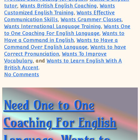
tutor
,
Wants British English Coaching
,
Wants
Customized English Training
,
Wants Effective
Communication Skills
,
Wants Grammer Classes
,
Wants International Language Training
,
Wants One
to One Coaching For English Language
,
Wants to
Have a Command in English
,
Wants to Have a
Command Over English Language
,
Wants to have
Correct Pronunciation
,
Wants To Improve
Vocabulary
, and
Wants to Learn English With A
British Accent
.
on Need For an English tutor, Needs T
No Comments
Need One to One
Coaching For English
Language, Wants to