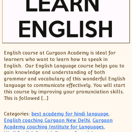
English course at Gurgaon Academy is ideal for
learners who want to learn how to speak in
English. Our English Language course helps you to
gain knowledge and understanding of both
grammar and vocabulary of this wonderful English
language to communicate effectively. You will start
this course by improving your pronunciation skills.
This is followed […]
Categories:
best academy for hindi language
,
English coaching Gurgaon New Delhi
,
Gurgaon
Academy coaching Institute for Languages
,