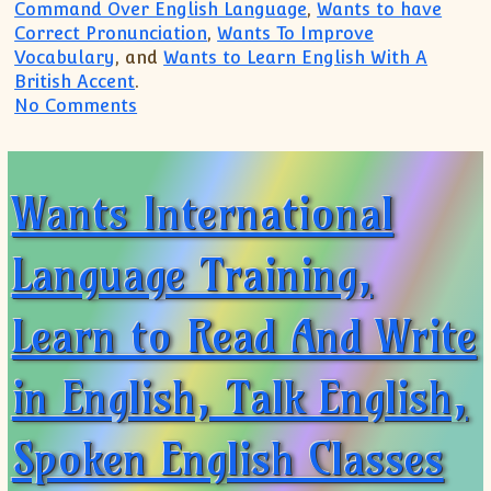
Command Over English Language
,
Wants to have
Correct Pronunciation
,
Wants To Improve
Vocabulary
, and
Wants to Learn English With A
British Accent
.
on Spoken English Classes, Best Institu
No Comments
Wants International
Language Training,
Learn to Read And Write
in English, Talk English,
Spoken English Classes