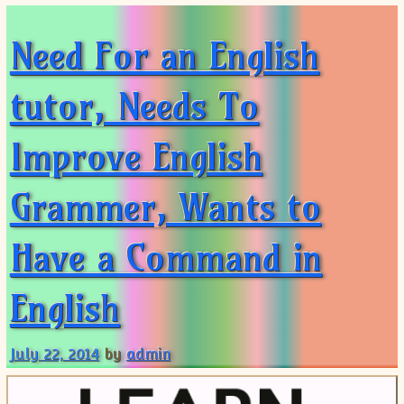
Need For an English
tutor, Needs To
Improve English
Grammer, Wants to
Have a Command in
English
July 22, 2014
by
admin