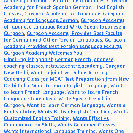
Academy coaching Institute for Languages
,
Gurgaon
Academy for French Spanish German Hindi English
Classes
,
Gurgaon Academy for Language
,
Gurgaon
Academy for Language:German
,
Gurgaon Academy
of Japanese Language:Read Write Speak Japanese in
Gurgaon
,
Gurgaon Academy Provides Best Faculty
for German and Other Foreign Languages
,
Gurgaon
Academy Provides Best Foreign Language Faculty
,
Gurgaon Academy Welcomes You
,
Hindi,English,Spanish,German,French,Japanese
coaching classes,institute,centre,academy, Gurgaon
New Delhi
,
Want to join Live Online Tutoring
Coaching Class for MCAT Test Preparation from New
Delhi India
,
Want to learn English Language
,
Want
to learn French Language
,
Want to learn French
Language : Learn Read Write Speak French in
Gurgaon
,
Want to learn German Language
,
Wants a
English tutor
,
Wants British English Coaching
,
Wants
Customized English Training
,
Wants Effective
Communication Skills
,
Wants Grammer Classes
,
Wants International Language Training
,
Wants One