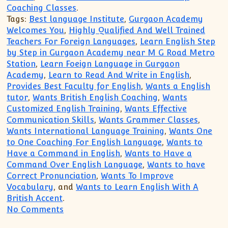
Coaching Classes
.
Tags:
Best language Institute
,
Gurgaon Academy
Welcomes You
,
Highly Qualified And Well Trained
Teachers For Foreign Languages
,
Learn English Step
by Step in Gurgaon Academy near M G Road Metro
Station
,
Learn Foeign Language in Gurgaon
Academy
,
Learn to Read And Write in English
,
Provides Best Faculty for English
,
Wants a English
tutor
,
Wants British English Coaching
,
Wants
Customized English Training
,
Wants Effective
Communication Skills
,
Wants Grammer Classes
,
Wants International Language Training
,
Wants One
to One Coaching For English Language
,
Wants to
Have a Command in English
,
Wants to Have a
Command Over English Language
,
Wants to have
Correct Pronunciation
,
Wants To Improve
Vocabulary
, and
Wants to Learn English With A
British Accent
.
on Wants to Have a Command in English, 
No Comments