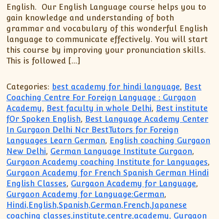
English. Our English Language course helps you to
gain knowledge and understanding of both
grammar and vocabulary of this wonderful English
language to communicate effectively. You will start
this course by improving your pronunciation skills.
This is followed […]
Categories:
best academy for hindi language
,
Best
Coaching Centre For Foreign Language : Gurgaon
Academy
,
Best faculty in whole Delhi
,
Best institute
fOr Spoken English
,
Best Language Academy Center
In Gurgaon Delhi Ncr BestTutors for Foreign
Languages Learn German
,
English coaching Gurgaon
New Delhi
,
German Language Institute Gurgaon
,
Gurgaon Academy coaching Institute for Languages
,
Gurgaon Academy for French Spanish German Hindi
English Classes
,
Gurgaon Academy for Language
,
Gurgaon Academy for Language:German
,
Hindi,English,Spanish,German,French,Japanese
coaching classes,institute,centre,academy, Gurgaon