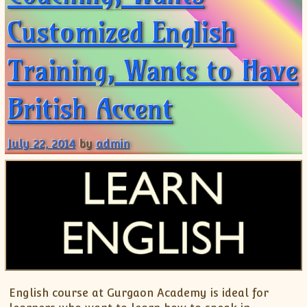
Customized English
Training, Wants to Have
British Accent
July 22, 2014
by
admin
English course at Gurgaon Academy is ideal for