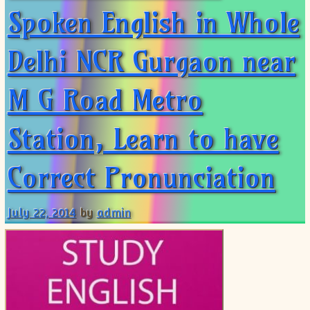
Spoken English in Whole
Delhi NCR Gurgaon near
M G Road Metro
Station, Learn to have
Correct Pronunciation
July 22, 2014
by
admin