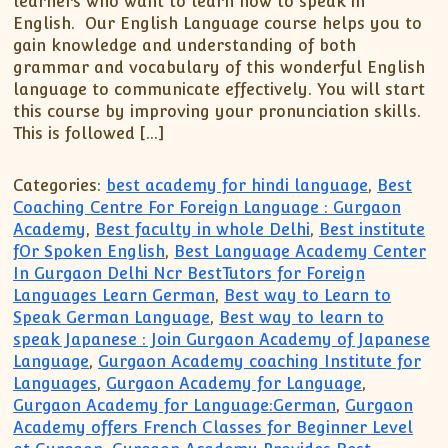
learners who want to learn how to speak in
English. Our English Language course helps you to
gain knowledge and understanding of both
grammar and vocabulary of this wonderful English
language to communicate effectively. You will start
this course by improving your pronunciation skills.
This is followed […]
Categories:
best academy for hindi language
,
Best
Coaching Centre For Foreign Language : Gurgaon
Academy
,
Best faculty in whole Delhi
,
Best institute
fOr Spoken English
,
Best Language Academy Center
In Gurgaon Delhi Ncr BestTutors for Foreign
Languages Learn German
,
Best way to Learn to
Speak German Language
,
Best way to learn to
speak Japanese : Join Gurgaon Academy of Japanese
Language
,
Gurgaon Academy coaching Institute for
Languages
,
Gurgaon Academy for Language
,
Gurgaon Academy for Language:German
,
Gurgaon
Academy offers French Classes for Beginner Level