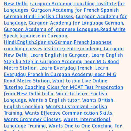
New Delhi
,
Gurgaon Academy coaching Institute for
Languages
,
Gurgaon Academy for French Spanish
German Hindi English Classes
,
Gurgaon Academy for
Language
,
Gurgaon Academy for Language:German
,
Gurgaon Academy of Japanese Language:Read Write
Speak Japanese in Gurgaon
,
Hindi,English,Spanish,German,French,Japanese
coaching classes,institute,centre,academy, Gurgaon
New Delhi
,
Learn English in Gurgaon
,
Learn English
Step by Step in Gurgaon Academy near M G Road
Metro Station
,
Learn Everyday french
,
Learn
Everyday French in Gurgaon Academy near M G
Road Metro Station
,
Want to join Live Online
Tutoring Coaching Class for MCAT Test Preparation
from New Delhi India
,
Want to learn English
Language
,
Wants a English tutor
,
Wants British
English Coaching
,
Wants Customized English
Training
,
Wants Effective Communication Skills
,
Wants Grammer Classes
,
Wants International
Language Training
,
Wants One to One Coaching For